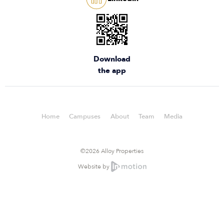
Download
the app
Home
Campuses
About
Team
Media
©2026 Alloy Properties
Website by