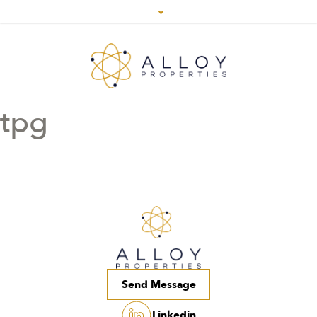
tpg
Send Message
Linkedin