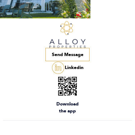
Send Message
Linkedin
Download
the app