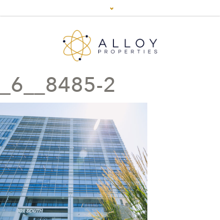
_6__8485-2