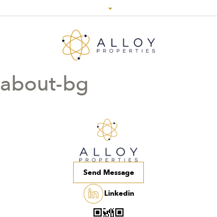
about-bg
Send Message
Linkedin