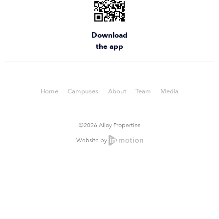
Download
the app
Home
Campuses
About
Team
Media
©2026 Alloy Properties
Website by