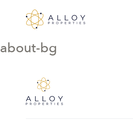
about-bg