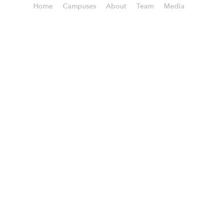
Home
Campuses
About
Team
Media