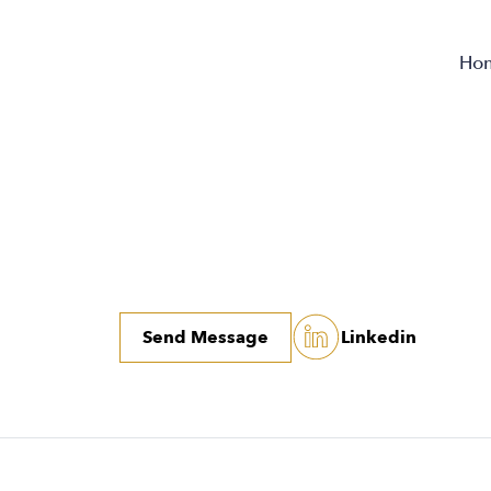
Ho
Send Message
Linkedin