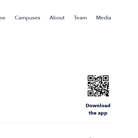
me
Campuses
About
Team
Media
Download
the app