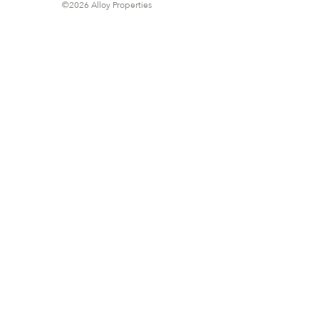
©2026 Alloy Properties