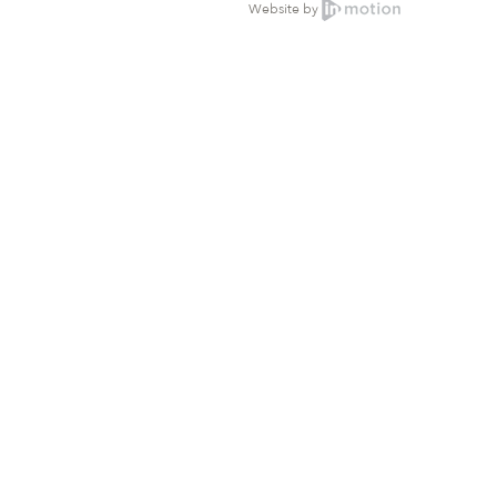
Website by