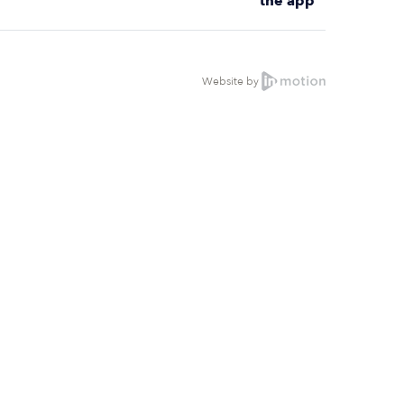
the app
Website by