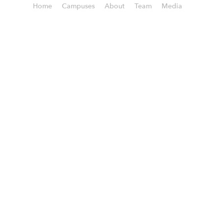
Home
Campuses
About
Team
Media