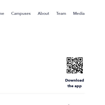
me
Campuses
About
Team
Media
Download
the app