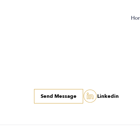
Ho
Send Message
Linkedin