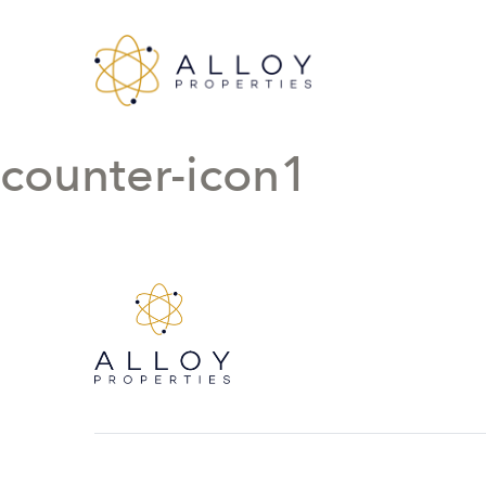
counter-icon1