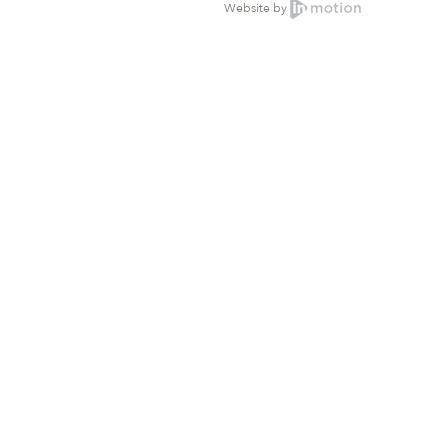
Website by