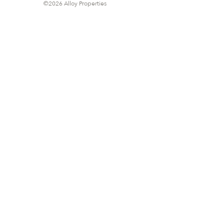
©2026 Alloy Properties