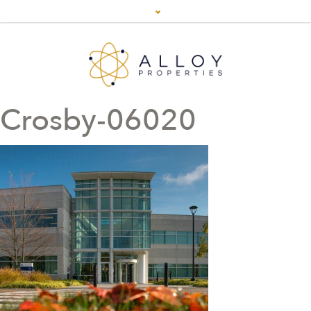
Crosby-06020