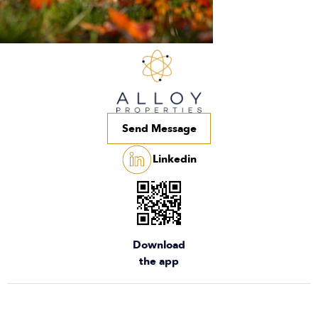
Send Message
Linkedin
Download
the app