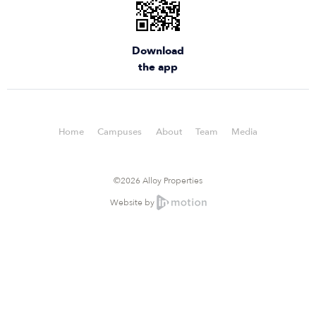
Download
the app
Home
Campuses
About
Team
Media
©2026 Alloy Properties
Website by