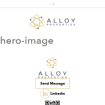
hero-image
Send Message
Linkedin