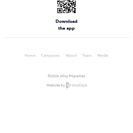
Download
the app
Home
Campuses
About
Team
Media
©2026 Alloy Properties
Website by