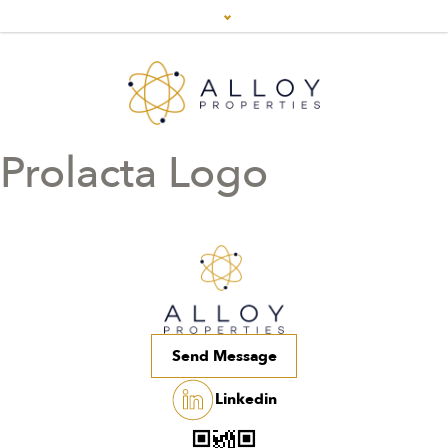
Prolacta Logo
Send Message
Linkedin