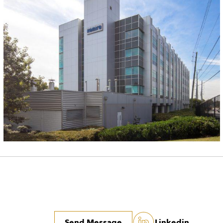
Send Message
Linkedin