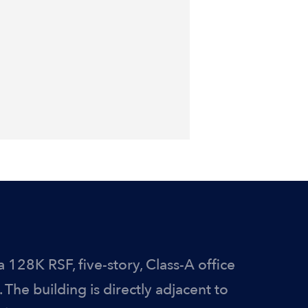
a 128K RSF, five-story, Class-A office
 The building is directly adjacent to