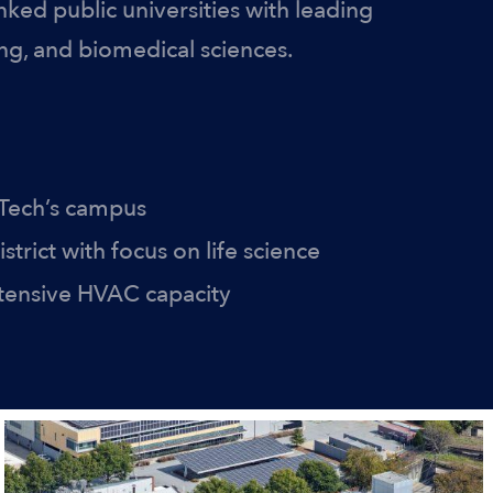
nked public universities with leading
ng, and biomedical sciences.
 Tech’s campus
strict with focus on life science
xtensive HVAC capacity