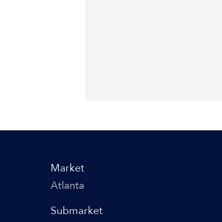
Market
Atlanta
Submarket