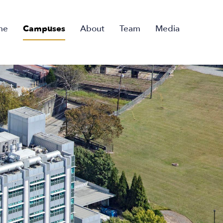
me
Campuses
About
Team
Media