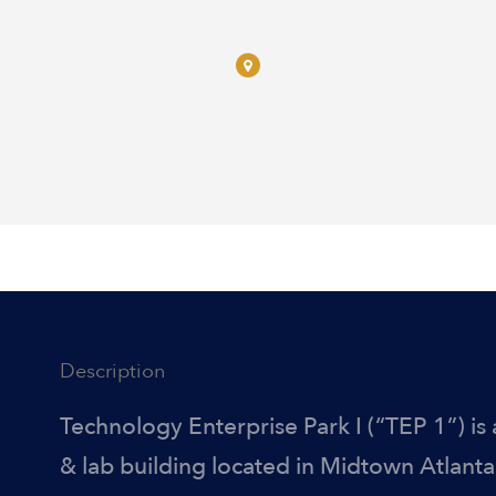
Description
Technology Enterprise Park I (“TEP 1”) is 
& lab building located in Midtown Atlanta.