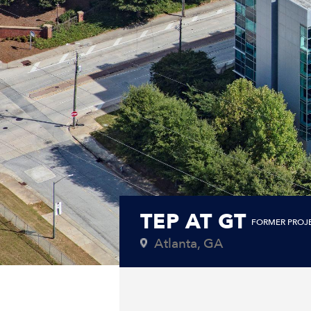
TEP AT GT
FORMER PROJ
Atlanta, GA