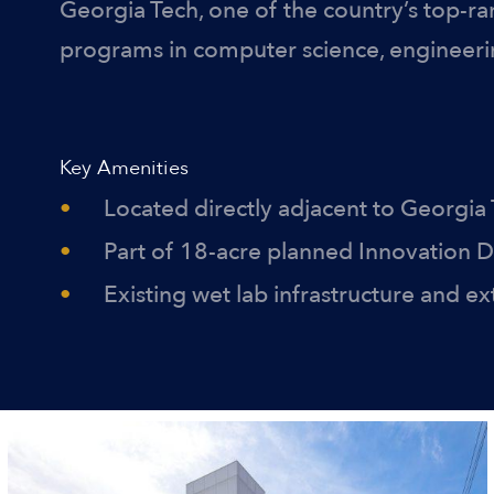
Georgia Tech, one of the country’s top-ra
programs in computer science, engineeri
Key Amenities
Located directly adjacent to Georgia
Part of 18-acre planned Innovation Di
Existing wet lab infrastructure and e