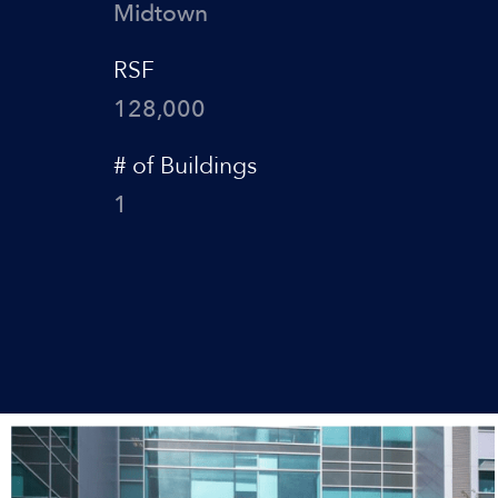
Midtown
RSF
128,000
# of Buildings
1