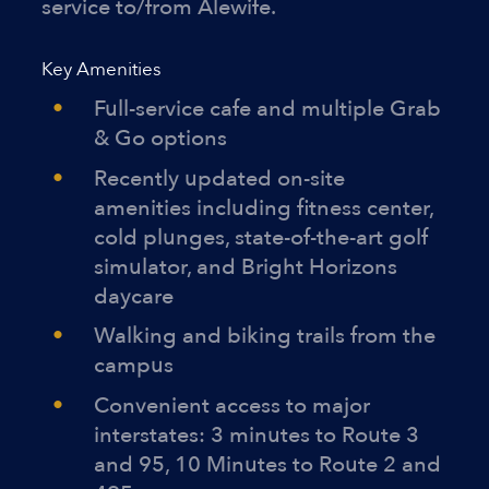
service to/from Alewife.
Key Amenities
Full-service cafe and multiple Grab
& Go options
Recently updated on-site
amenities including fitness center,
cold plunges, state-of-the-art golf
simulator, and Bright Horizons
daycare
Walking and biking trails from the
campus
Convenient access to major
interstates: 3 minutes to Route 3
and 95, 10 Minutes to Route 2 and