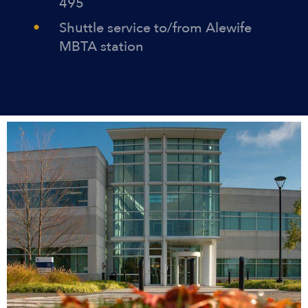
495
Shuttle service to/from Alewife
MBTA station