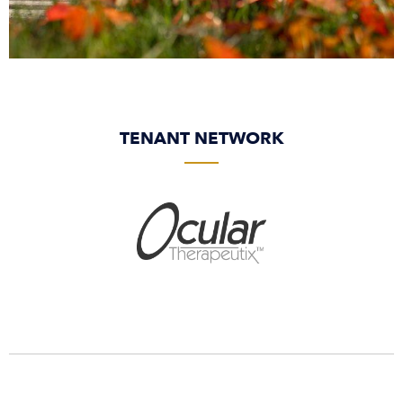
TENANT NETWORK