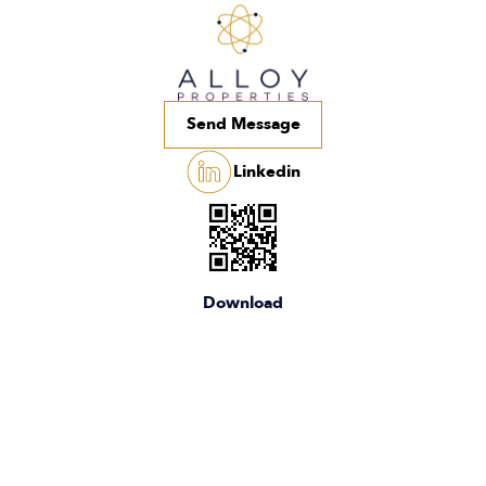
Send Message
Linkedin
Download
the app
Home
Campuses
About
Team
Media