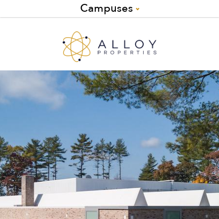
Campuses