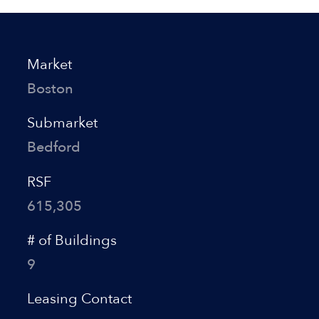
Market
Boston
Submarket
Bedford
RSF
615,305
# of Buildings
9
Leasing Contact