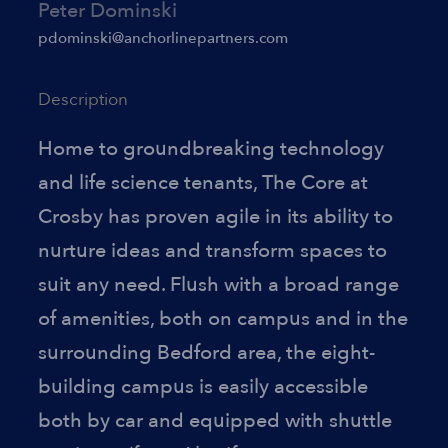
Peter Dominski
pdominski@anchorlinepartners.com
Description
Home to groundbreaking technology
and life science tenants, The Core at
Crosby has proven agile in its ability to
nurture ideas and transform spaces to
suit any need. Flush with a broad range
of amenities, both on campus and in the
surrounding Bedford area, the eight-
building campus is easily accessible
both by car and equipped with shuttle