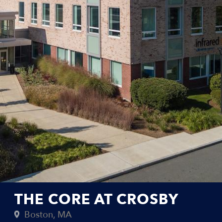
THE CORE AT CROSBY
Boston, MA