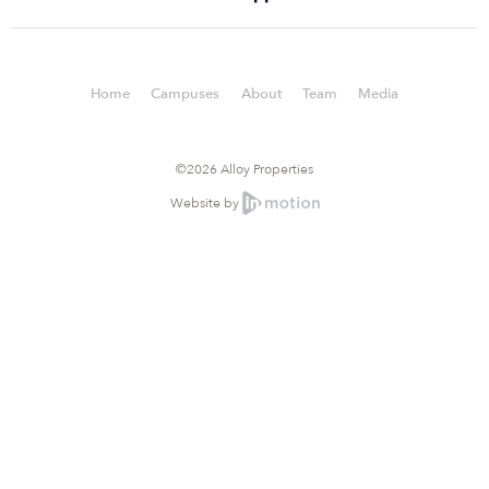
Home
Campuses
About
Team
Media
©2026 Alloy Properties
Website by