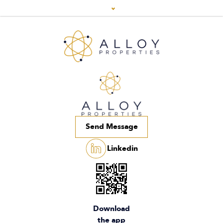
Send Message
Linkedin
Download
the app