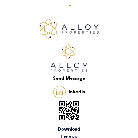
Send Message
Linkedin
Download
the app