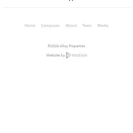
Home
Campuses
About
Team
Media
©2026 Alloy Properties
Website by