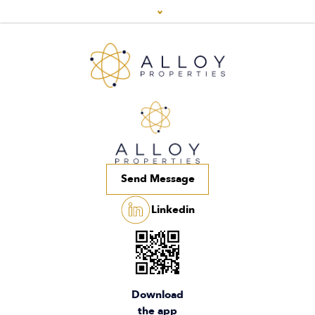
Send Message
Linkedin
Download
the app