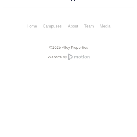
Home
Campuses
About
Team
Media
©2026 Alloy Properties
Website by