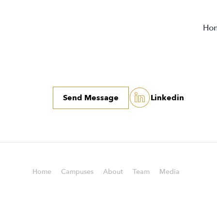
Ho
Send Message
Linkedin
Home
Campuses
About
Team
Media