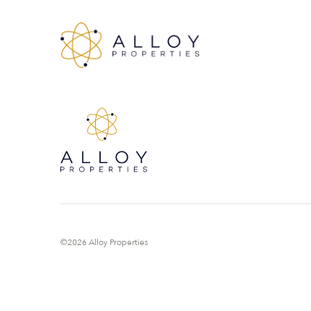
©2026 Alloy Properties