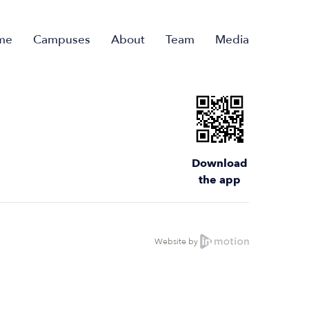
me
Campuses
About
Team
Media
Download
the app
Website by