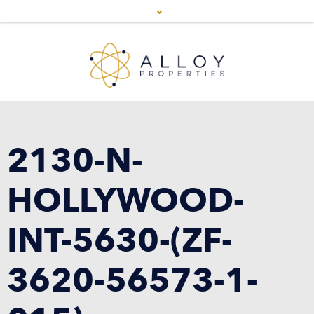
2130-N-
HOLLYWOOD-
INT-5630-(ZF-
3620-56573-1-