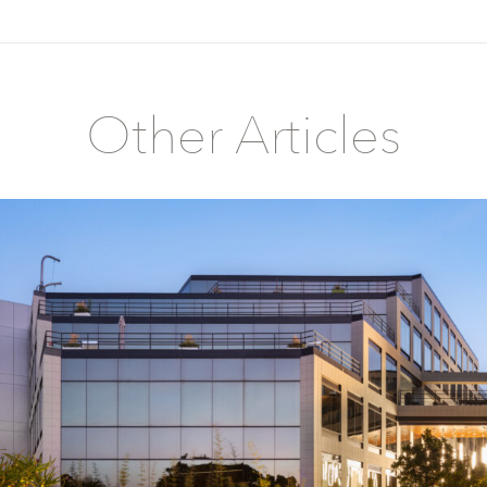
Other Articles