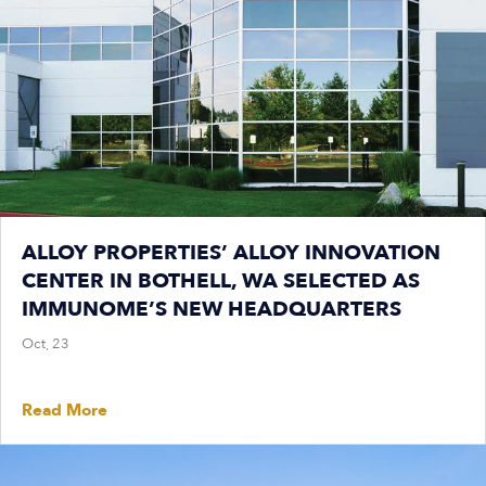
ALLOY PROPERTIES’ ALLOY INNOVATION
CENTER IN BOTHELL, WA SELECTED AS
IMMUNOME’S NEW HEADQUARTERS
Oct, 23
Read More