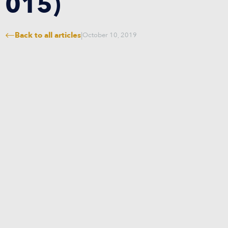
015)
Back to all articles
|
October 10, 2019