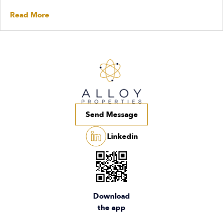
Read More
Send Message
Linkedin
Download
the app