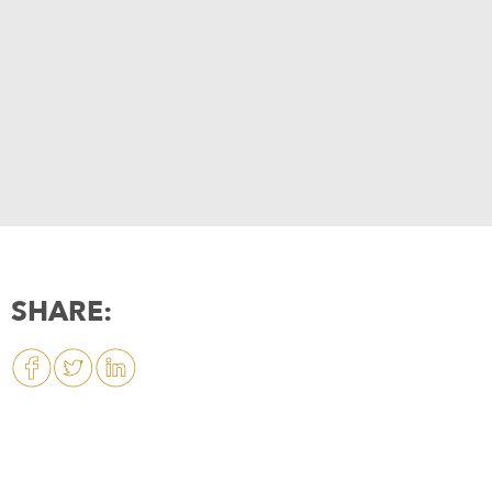
SHARE: