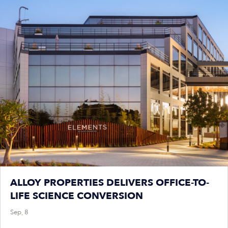
ALLOY PROPERTIES DELIVERS OFFICE-TO-
LIFE SCIENCE CONVERSION
Sep, 8