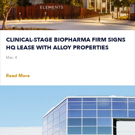
CLINICAL-STAGE BIOPHARMA FIRM SIGNS
HQ LEASE WITH ALLOY PROPERTIES
Mar, 4
Read More