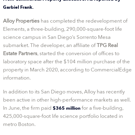
Garbiel Frank.
Alloy Properties
has completed the redevelopment of
Elements, a three-building, 290,000-square-foot life
science campus in San Diego’s Sorrento Mesa
submarket. The developer, an affiliate of
TPG Real
Estate Partners
, started the conversion of offices to
laboratory space after the $104 million purchase of the
property in March 2020, according to CommercialEdge
information.
In addition to its San Diego moves, Alloy has recently
been active in other high-performance markets as well.
In June, the firm paid
for a five-building,
$365 million
425,000-square-foot life science portfolio located in
metro Boston.