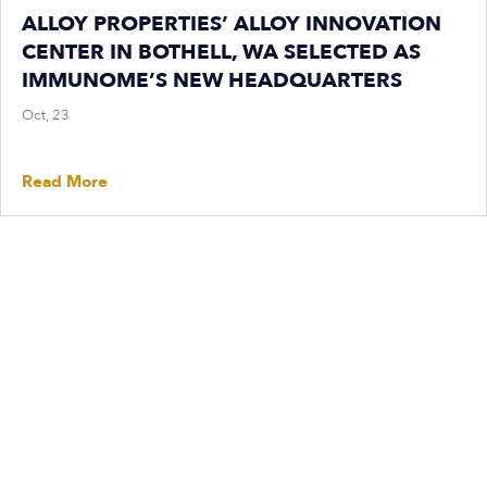
ALLOY PROPERTIES’ ALLOY INNOVATION
CENTER IN BOTHELL, WA SELECTED AS
IMMUNOME’S NEW HEADQUARTERS
Oct, 23
Read More