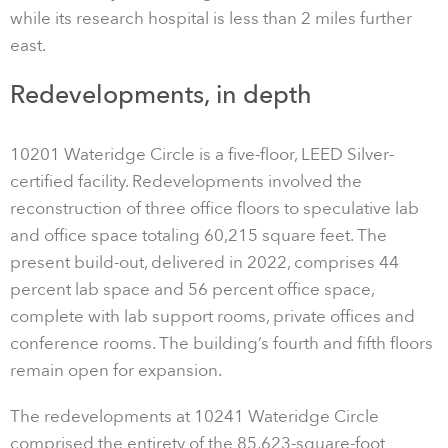
while its research hospital is less than 2 miles further
east.
Redevelopments, in depth
10201 Wateridge Circle is a five-floor, LEED Silver-
certified facility. Redevelopments involved the
reconstruction of three office floors to speculative lab
and office space totaling 60,215 square feet. The
present build-out, delivered in 2022, comprises 44
percent lab space and 56 percent office space,
complete with lab support rooms, private offices and
conference rooms. The building’s fourth and fifth floors
remain open for expansion.
The redevelopments at 10241 Wateridge Circle
comprised the entirety of the 85,623-square-foot