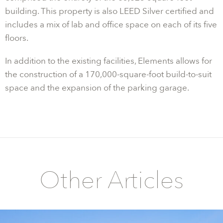
building. This property is also LEED Silver certified and
includes a mix of lab and office space on each of its five
floors.
In addition to the existing facilities, Elements allows for
the construction of a 170,000-square-foot build-to-suit
space and the expansion of the parking garage.
Other Articles