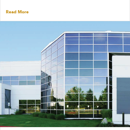
Read More