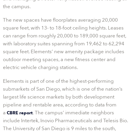
the campus.
The new spaces have floorplates averaging 20,000
square feet, with 13- to 18-foot ceiling heights. Leases
can range from roughly 20,000 to 189,000 square feet,
with laboratory suites spanning from 19,462 to 62,294
square feet. Elements’ new amenity package includes
outdoor meeting spaces, a new fitness center and
electric vehicle charging stations.
Elements is part of one of the highest-performing
submarkets of San Diego, which is one of the nation’s
largest life science markets by both development
pipeline and rentable area, according to data from
a
. The campus’ immediate neighbors
CBRE report
include Intertek, Inovio Pharmaceuticals and Telesis Bio.
The University of San Diego is 9 miles to the south,