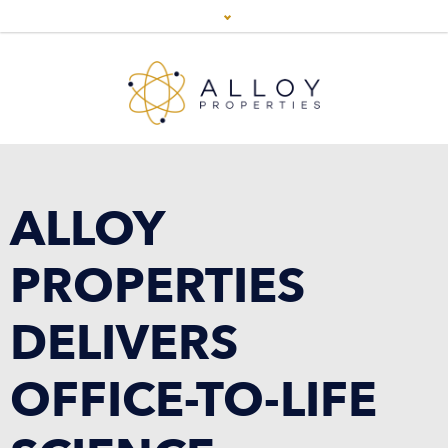
ALLOY
PROPERTIES
DELIVERS
OFFICE-TO-LIFE