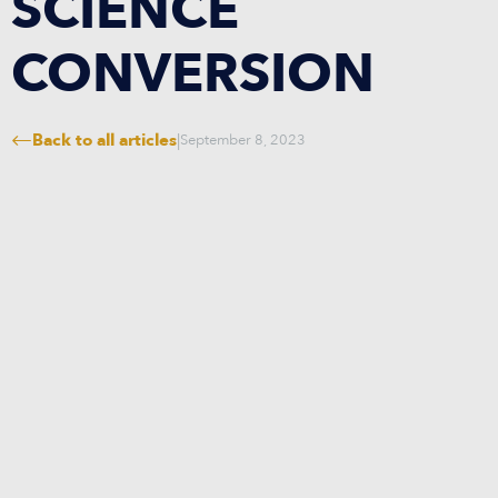
SCIENCE
CONVERSION
Back to all articles
|
September 8, 2023