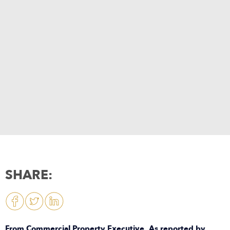
SHARE:
From Commercial Property Executive. As reported by