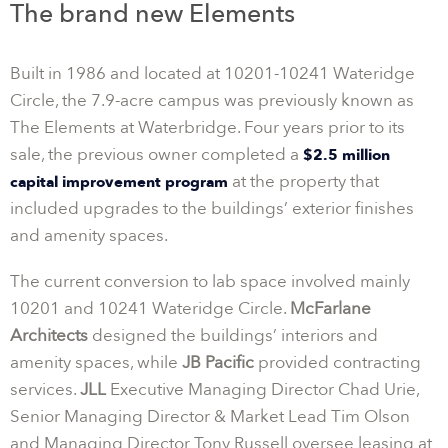
The brand new Elements
Built in 1986 and located at 10201-10241 Wateridge
Circle, the 7.9-acre campus was previously known as
The Elements at Waterbridge. Four years prior to its
sale, the previous owner completed a
$2.5 million
at the property that
capital improvement program
included upgrades to the buildings’ exterior finishes
and amenity spaces.
The current conversion to lab space involved mainly
10201 and 10241 Wateridge Circle.
McFarlane
Architects
designed the buildings’ interiors and
amenity spaces, while
JB Pacific
provided contracting
services.
JLL
Executive Managing Director Chad Urie,
Senior Managing Director & Market Lead Tim Olson
and Managing Director Tony Russell oversee leasing at