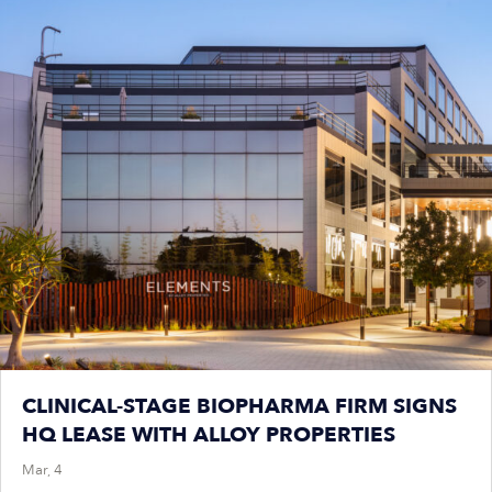
CLINICAL-STAGE BIOPHARMA FIRM SIGNS
HQ LEASE WITH ALLOY PROPERTIES
Mar, 4