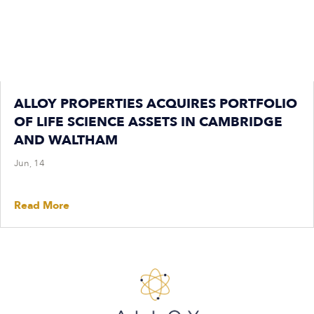
ALLOY PROPERTIES ACQUIRES PORTFOLIO
OF LIFE SCIENCE ASSETS IN CAMBRIDGE
AND WALTHAM
Jun, 14
Read More