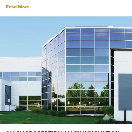
Read More