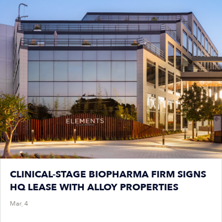
CLINICAL-STAGE BIOPHARMA FIRM SIGNS
HQ LEASE WITH ALLOY PROPERTIES
Mar, 4