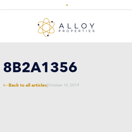
8B2A1356
Back to all articles
|
October 10, 2019