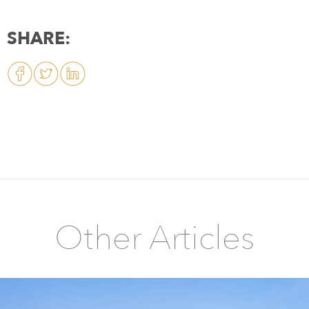
SHARE:
Other Articles