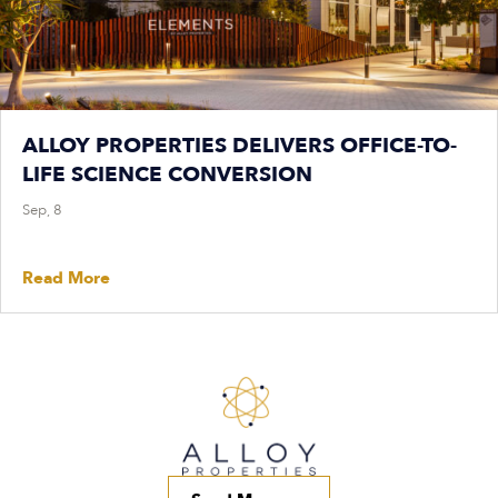
ALLOY PROPERTIES DELIVERS OFFICE-TO-
LIFE SCIENCE CONVERSION
Sep, 8
Read More