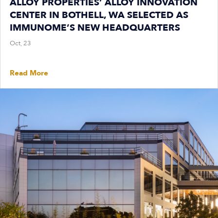
ALLOY PROPERTIES’ ALLOY INNOVATION
CENTER IN BOTHELL, WA SELECTED AS
IMMUNOME’S NEW HEADQUARTERS
Oct, 23
Read More