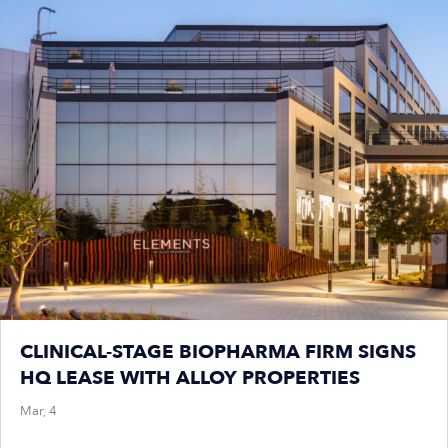
CLINICAL-STAGE BIOPHARMA FIRM SIGNS
HQ LEASE WITH ALLOY PROPERTIES
Mar, 4