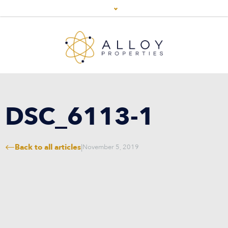
DSC_6113-1
Back to all articles
|
November 5, 2019