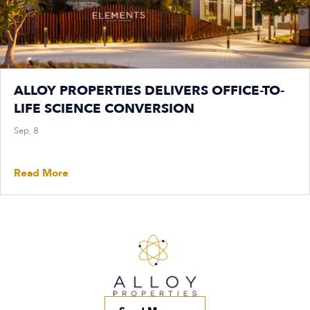
ALLOY PROPERTIES DELIVERS OFFICE-TO-
LIFE SCIENCE CONVERSION
Sep, 8
Read More