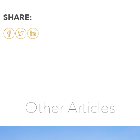
SHARE:
Other Articles