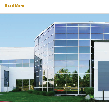
Read More