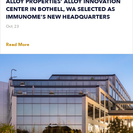
ALLOY PROPERTIES’ ALLOY INNOVATION
CENTER IN BOTHELL, WA SELECTED AS
IMMUNOME’S NEW HEADQUARTERS
Oct, 23
Read More