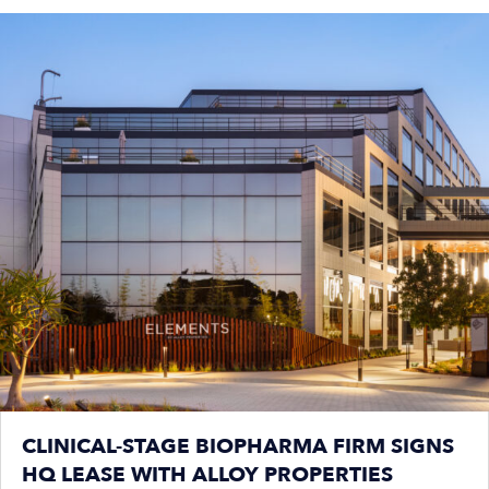
CLINICAL-STAGE BIOPHARMA FIRM SIGNS
HQ LEASE WITH ALLOY PROPERTIES