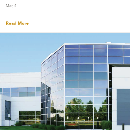
Mar, 4
Read More