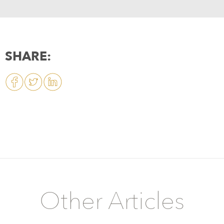
SHARE:
Other Articles