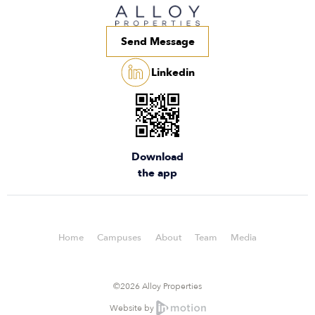
Send Message
Linkedin
Download
the app
Home
Campuses
About
Team
Media
©2026 Alloy Properties
Website by