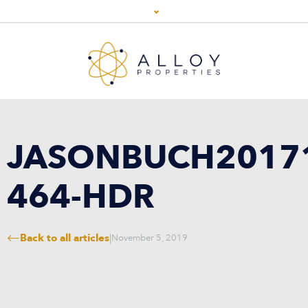
JASONBUCH2017
464-HDR
Back to all articles
|
November 5, 2019