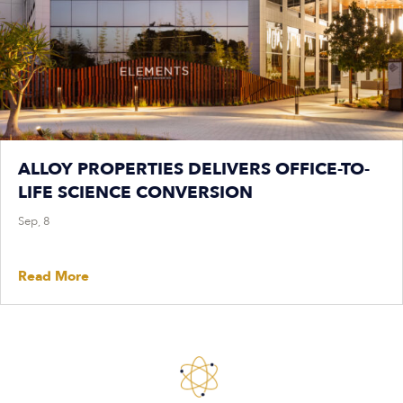
ALLOY PROPERTIES DELIVERS OFFICE-TO-
LIFE SCIENCE CONVERSION
Sep, 8
Read More