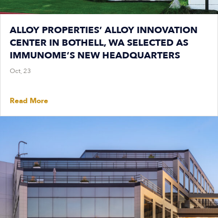
ALLOY PROPERTIES’ ALLOY INNOVATION
CENTER IN BOTHELL, WA SELECTED AS
IMMUNOME’S NEW HEADQUARTERS
Oct, 23
Read More