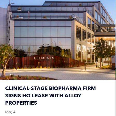
CLINICAL-STAGE BIOPHARMA FIRM
SIGNS HQ LEASE WITH ALLOY
PROPERTIES
Mar, 4