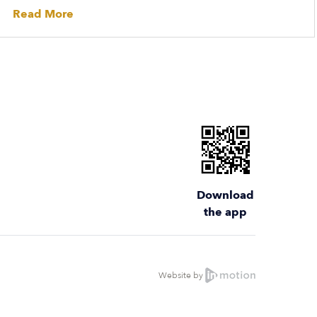
Read More
Download
the app
Website by