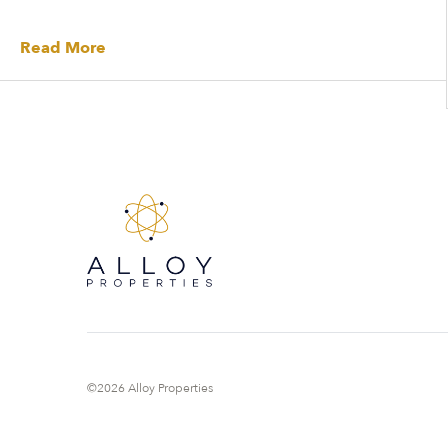
Read More
©2026 Alloy Properties