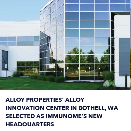
ALLOY PROPERTIES’ ALLOY
INNOVATION CENTER IN BOTHELL, WA
SELECTED AS IMMUNOME’S NEW
HEADQUARTERS