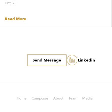
Oct, 23
Read More
Send Message
Linkedin
Home
Campuses
About
Team
Media