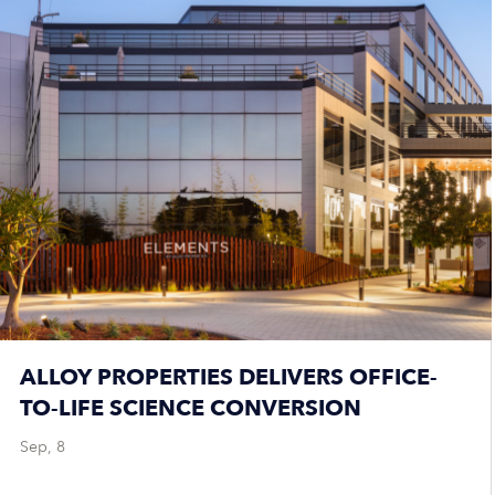
ALLOY PROPERTIES DELIVERS OFFICE-
TO-LIFE SCIENCE CONVERSION
Sep, 8