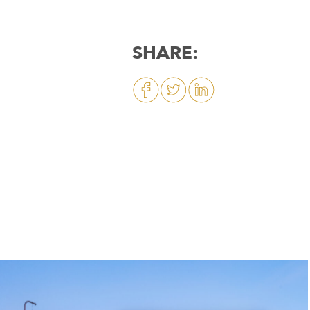
SHARE: