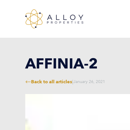
AFFINIA-2
Back to all articles
|
January 26, 2021