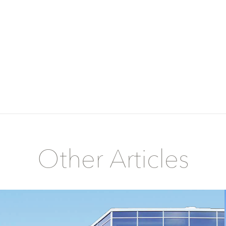
Other Articles