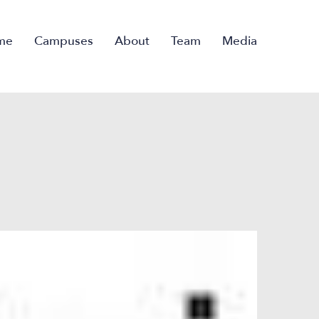
me
Campuses
About
Team
Media