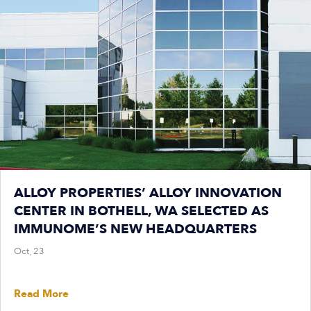
ALLOY PROPERTIES’ ALLOY INNOVATION
CENTER IN BOTHELL, WA SELECTED AS
IMMUNOME’S NEW HEADQUARTERS
Oct, 23
Read More