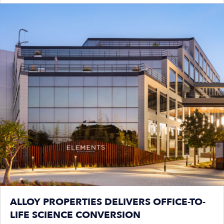
ALLOY PROPERTIES DELIVERS OFFICE-TO-
LIFE SCIENCE CONVERSION