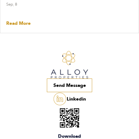
Sep, 8
Read More
Send Message
Linkedin
Download