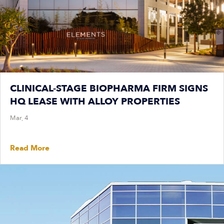
CLINICAL-STAGE BIOPHARMA FIRM SIGNS
HQ LEASE WITH ALLOY PROPERTIES
Mar, 4
Read More