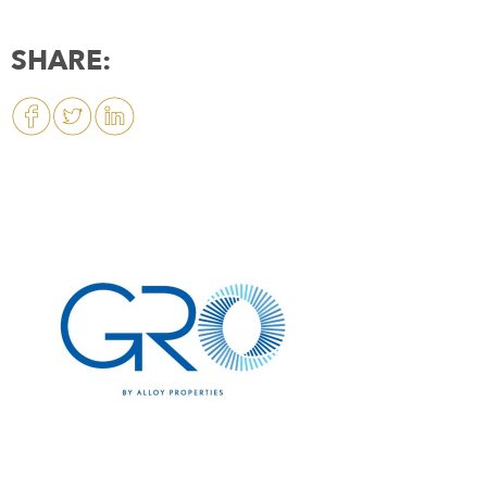
SHARE: