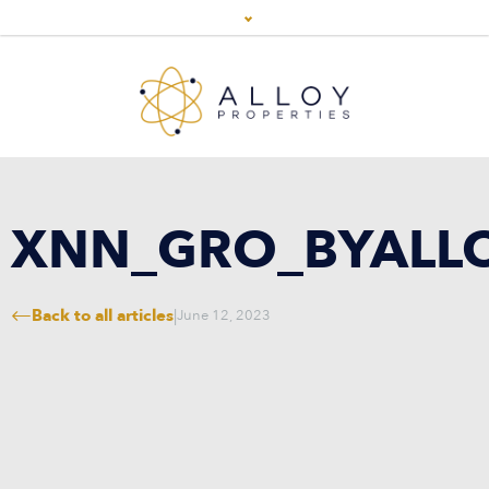
XNN_GRO_BYALL
Back to all articles
|
June 12, 2023