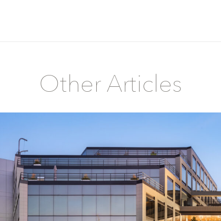
Other Articles