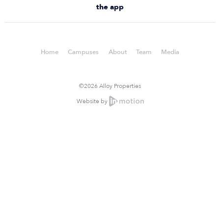
the app
Home
Campuses
About
Team
Media
©2026 Alloy Properties
Website by