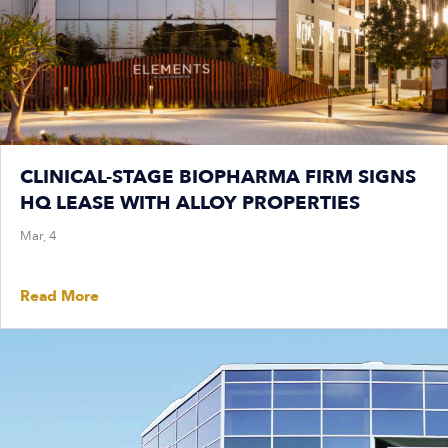
CLINICAL-STAGE BIOPHARMA FIRM SIGNS
HQ LEASE WITH ALLOY PROPERTIES
Mar, 4
Read More