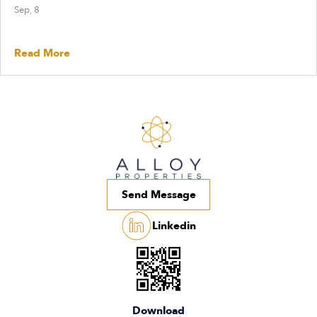
Sep, 8
Read More
Send Message
Linkedin
Download