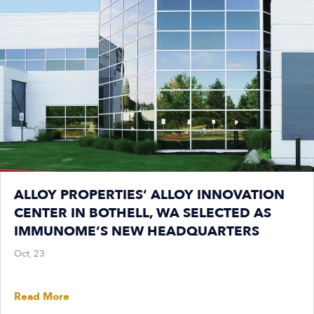
ALLOY PROPERTIES’ ALLOY INNOVATION
CENTER IN BOTHELL, WA SELECTED AS
IMMUNOME’S NEW HEADQUARTERS
Oct, 23
Read More