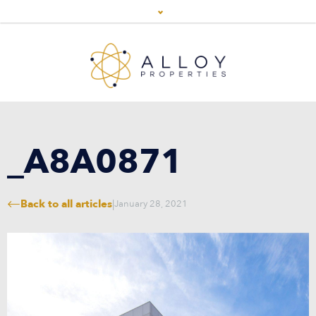
_A8A0871
Back to all articles
|
January 28, 2021