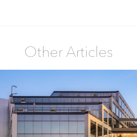
Other Articles