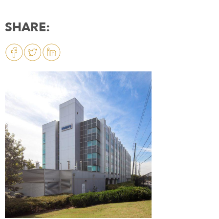
SHARE: