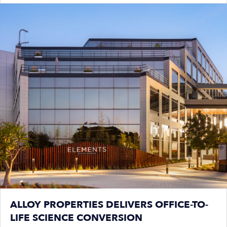
ALLOY PROPERTIES DELIVERS OFFICE-TO-
LIFE SCIENCE CONVERSION