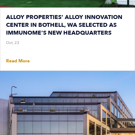
ALLOY PROPERTIES’ ALLOY INNOVATION
CENTER IN BOTHELL, WA SELECTED AS
IMMUNOME’S NEW HEADQUARTERS
Oct, 23
Read More