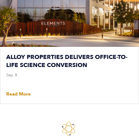
ALLOY PROPERTIES DELIVERS OFFICE-TO-
LIFE SCIENCE CONVERSION
Sep, 8
Read More