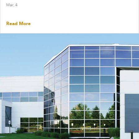
Mar, 4
Read More