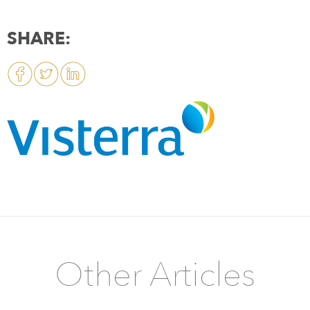
SHARE:
Other Articles