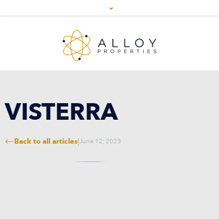
VISTERRA
Back to all articles
|
June 12, 2023