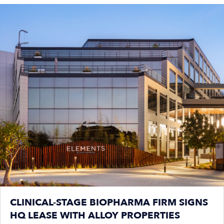
CLINICAL-STAGE BIOPHARMA FIRM SIGNS
HQ LEASE WITH ALLOY PROPERTIES