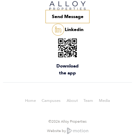
Send Message
Linkedin
Download
the app
Home
Campuses
About
Team
Media
©2026 Alloy Properties
Website by