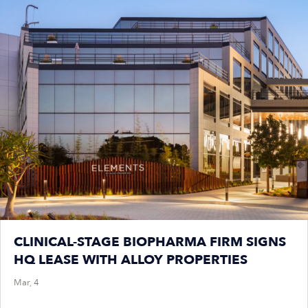
CLINICAL-STAGE BIOPHARMA FIRM SIGNS
HQ LEASE WITH ALLOY PROPERTIES
Mar, 4