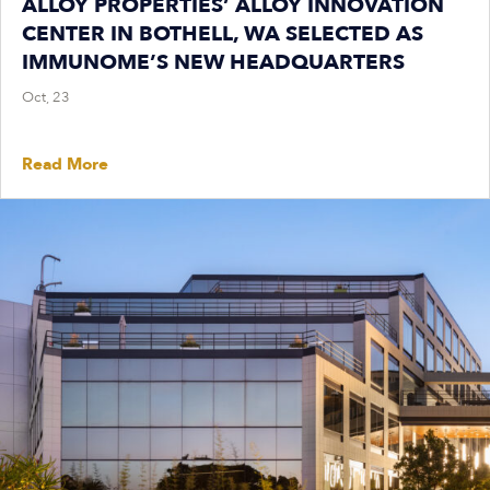
ALLOY PROPERTIES’ ALLOY INNOVATION
CENTER IN BOTHELL, WA SELECTED AS
IMMUNOME’S NEW HEADQUARTERS
Oct, 23
Read More