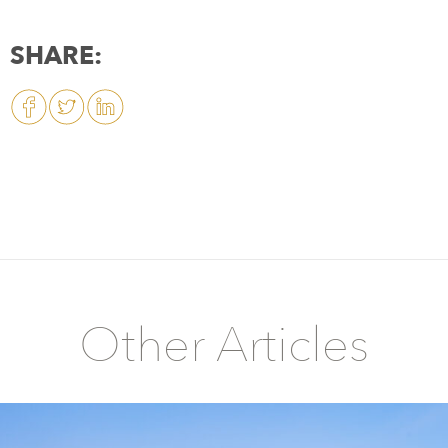
SHARE:
Other Articles