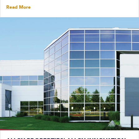
Read More