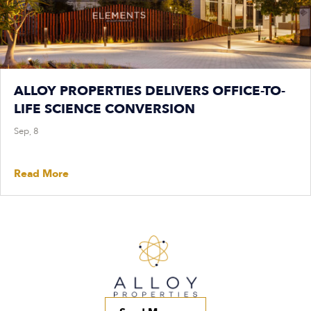
ALLOY PROPERTIES DELIVERS OFFICE-TO-
LIFE SCIENCE CONVERSION
Sep, 8
Read More