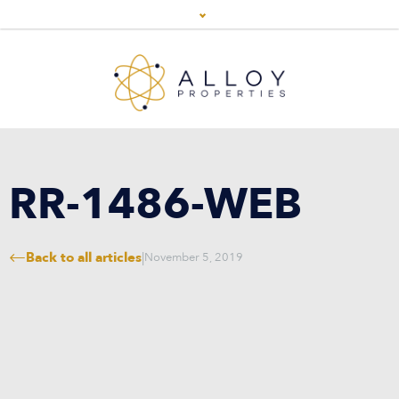
RR-1486-WEB
Back to all articles
|
November 5, 2019