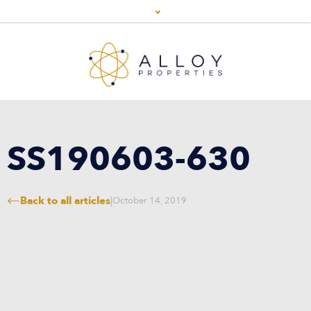
SS190603-630
Back to all articles
|
October 14, 2019