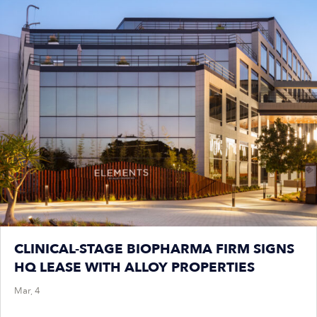
CLINICAL-STAGE BIOPHARMA FIRM SIGNS
HQ LEASE WITH ALLOY PROPERTIES
Mar, 4