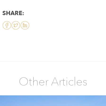
SHARE:
Other Articles