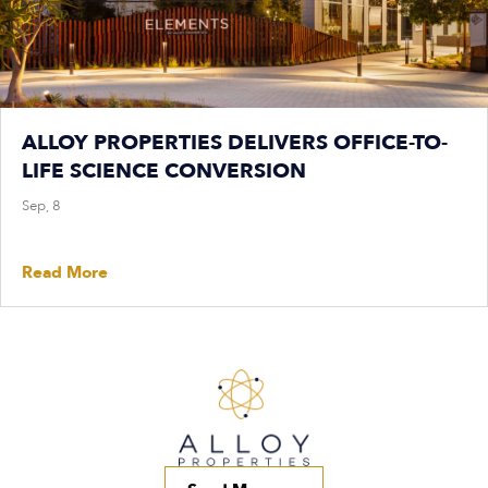
ALLOY PROPERTIES DELIVERS OFFICE-TO-
LIFE SCIENCE CONVERSION
Sep, 8
Read More