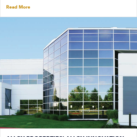
Read More