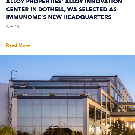
ALLOY PROPERTIES’ ALLOY INNOVATION
CENTER IN BOTHELL, WA SELECTED AS
IMMUNOME’S NEW HEADQUARTERS
Oct, 23
Read More