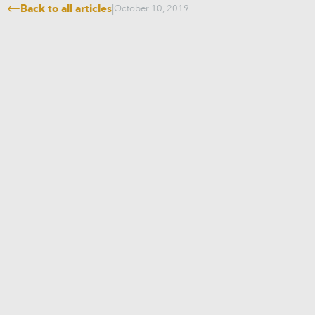
Back to all articles
|
October 10, 2019