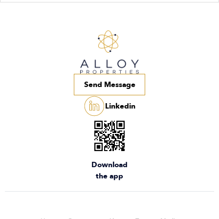
Send Message
Linkedin
Download
the app