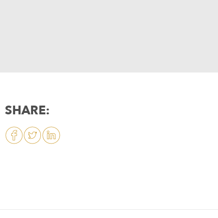
SHARE: