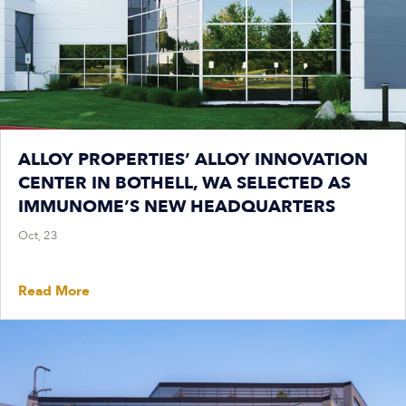
ALLOY PROPERTIES’ ALLOY INNOVATION
CENTER IN BOTHELL, WA SELECTED AS
IMMUNOME’S NEW HEADQUARTERS
Oct, 23
Read More