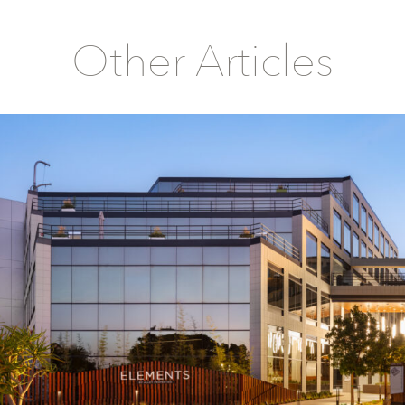
Other Articles