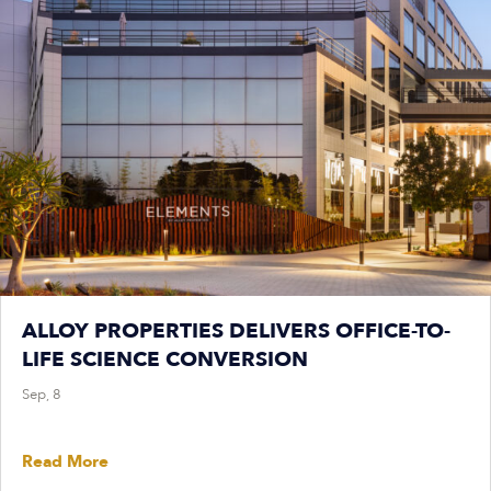
ALLOY PROPERTIES DELIVERS OFFICE-TO-
LIFE SCIENCE CONVERSION
Sep, 8
Read More