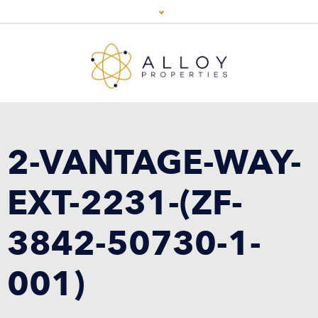
2-VANTAGE-WAY-
EXT-2231-(ZF-
3842-50730-1-
001)