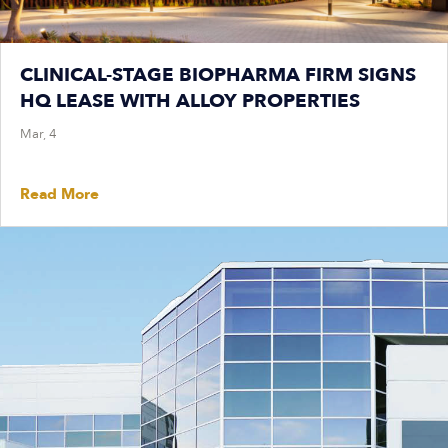
CLINICAL-STAGE BIOPHARMA FIRM SIGNS
HQ LEASE WITH ALLOY PROPERTIES
Mar, 4
Read More