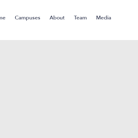
me
Campuses
About
Team
Media