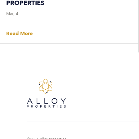
PROPERTIES
Mar, 4
Read More
©2026 Alloy Properties