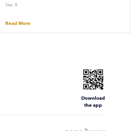
Sep, 8
Read More
Download
the app