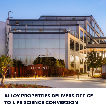
ALLOY PROPERTIES DELIVERS OFFICE-
TO-LIFE SCIENCE CONVERSION