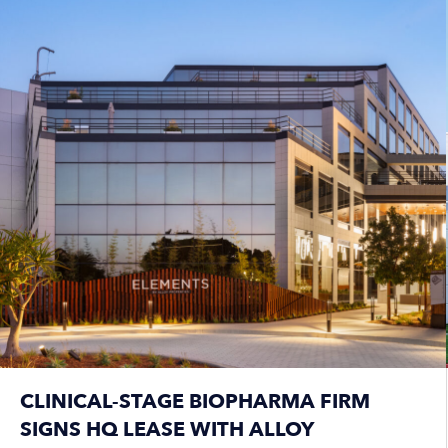
CLINICAL-STAGE BIOPHARMA FIRM
SIGNS HQ LEASE WITH ALLOY