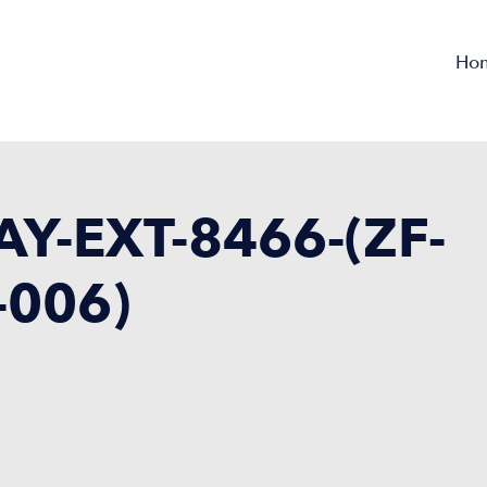
Ho
Y-EXT-8466-(ZF-
-006)