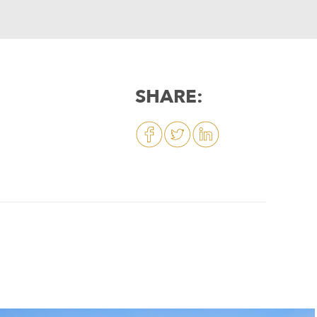
SHARE: