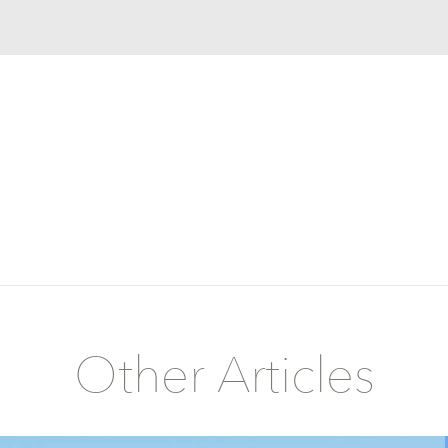
Other Articles