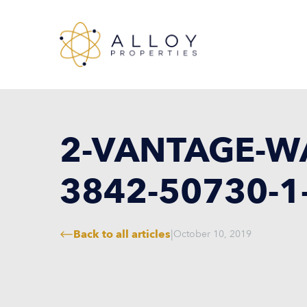
2-VANTAGE-WA
3842-50730-1
Back to all articles
|
October 10, 2019