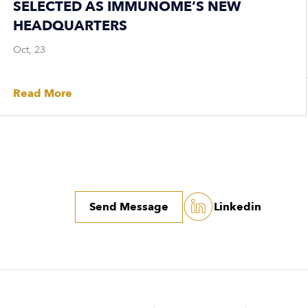
SELECTED AS IMMUNOME’S NEW
HEADQUARTERS
Oct, 23
Read More
Send Message
Linkedin