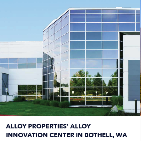
ALLOY PROPERTIES’ ALLOY
INNOVATION CENTER IN BOTHELL, WA