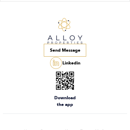
Send Message
Linkedin
Download
the app