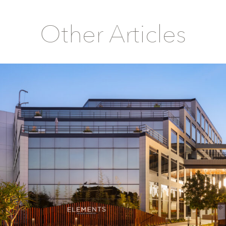
Other Articles