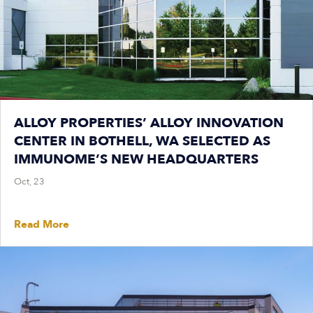
ALLOY PROPERTIES’ ALLOY INNOVATION
CENTER IN BOTHELL, WA SELECTED AS
IMMUNOME’S NEW HEADQUARTERS
Oct, 23
Read More