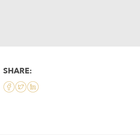
SHARE: