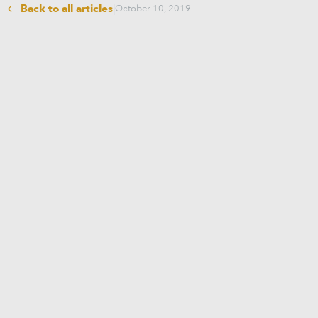
Back to all articles
|
October 10, 2019