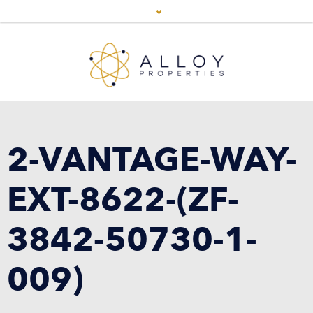
2-VANTAGE-WAY-
EXT-8622-(ZF-
3842-50730-1-
009)