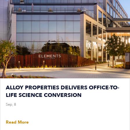
ALLOY PROPERTIES DELIVERS OFFICE-TO-
LIFE SCIENCE CONVERSION
Sep, 8
Read More