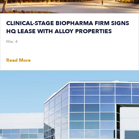
CLINICAL-STAGE BIOPHARMA FIRM SIGNS
HQ LEASE WITH ALLOY PROPERTIES
Mar, 4
Read More