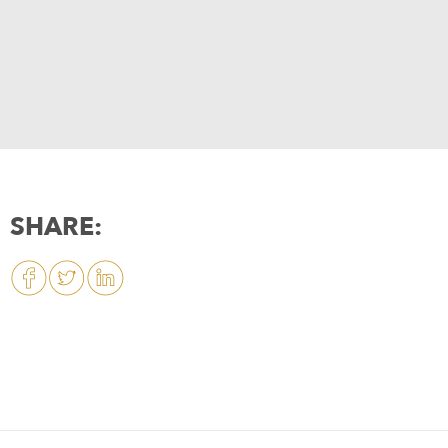
SHARE: