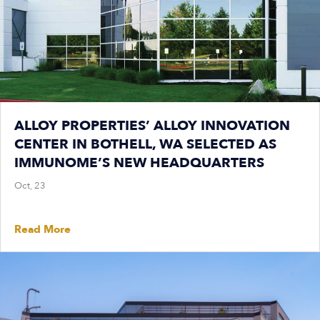
ALLOY PROPERTIES’ ALLOY INNOVATION
CENTER IN BOTHELL, WA SELECTED AS
IMMUNOME’S NEW HEADQUARTERS
Oct, 23
Read More