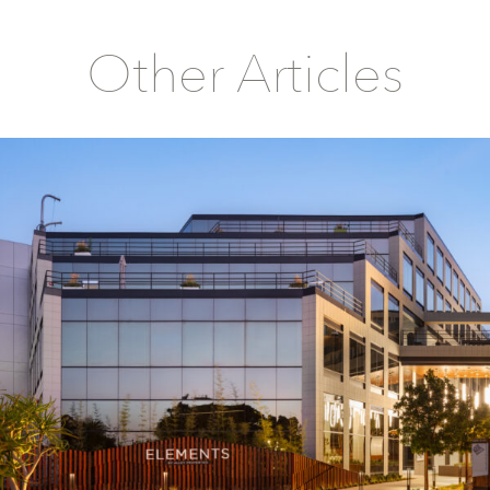
Other Articles