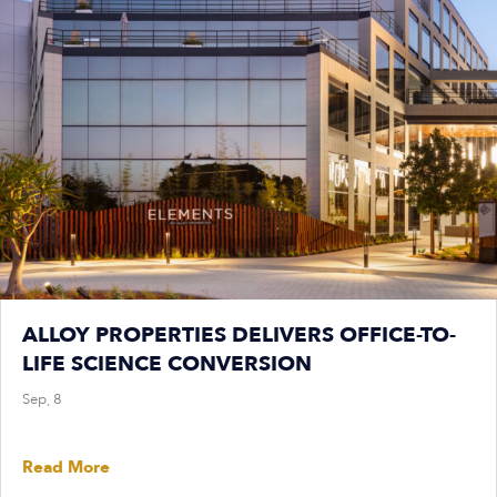
ALLOY PROPERTIES DELIVERS OFFICE-TO-
LIFE SCIENCE CONVERSION
Sep, 8
Read More