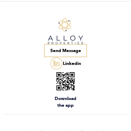
Send Message
Linkedin
Download
the app