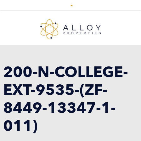
200-N-COLLEGE-
EXT-9535-(ZF-
8449-13347-1-
011)