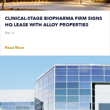
CLINICAL-STAGE BIOPHARMA FIRM SIGNS
HQ LEASE WITH ALLOY PROPERTIES
Mar, 4
Read More