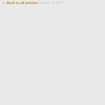
Back to all articles
|
October 14, 2019