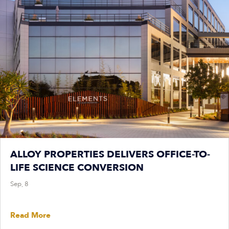
ALLOY PROPERTIES DELIVERS OFFICE-TO-
LIFE SCIENCE CONVERSION
Sep, 8
Read More