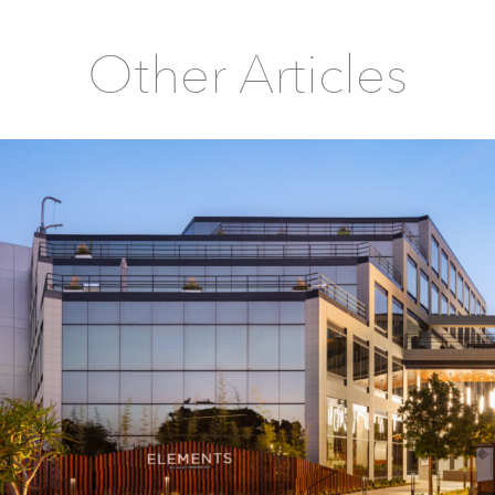
Other Articles