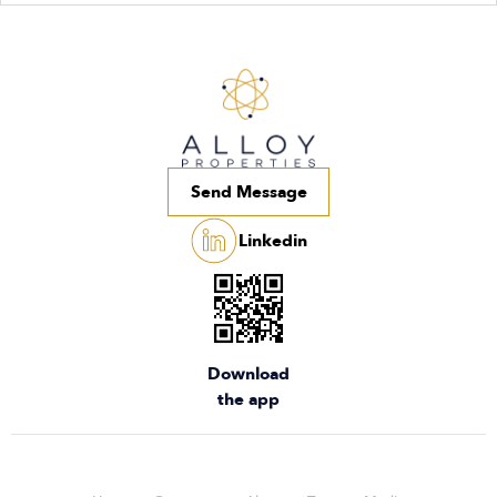
Send Message
Linkedin
Download
the app