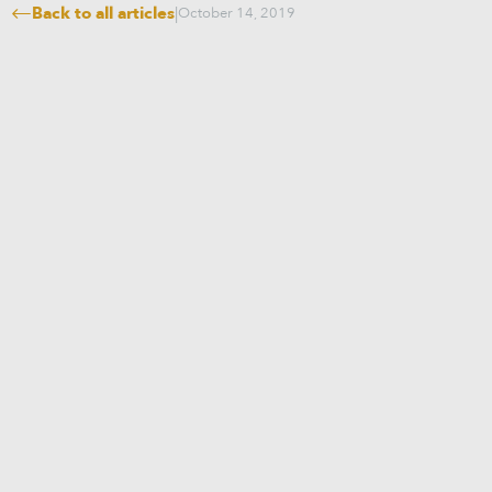
Back to all articles
|
October 14, 2019