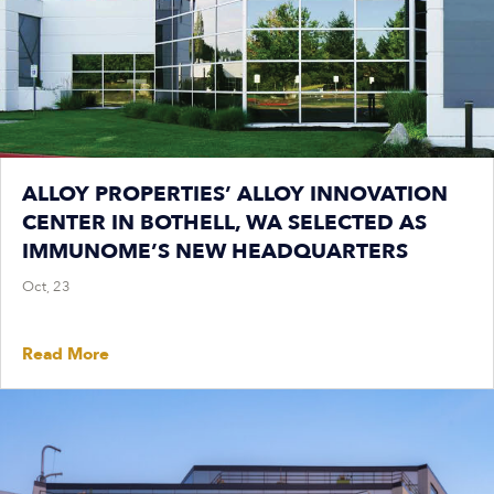
ALLOY PROPERTIES’ ALLOY INNOVATION
CENTER IN BOTHELL, WA SELECTED AS
IMMUNOME’S NEW HEADQUARTERS
Oct, 23
Read More