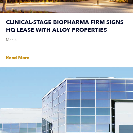
CLINICAL-STAGE BIOPHARMA FIRM SIGNS
HQ LEASE WITH ALLOY PROPERTIES
Mar, 4
Read More