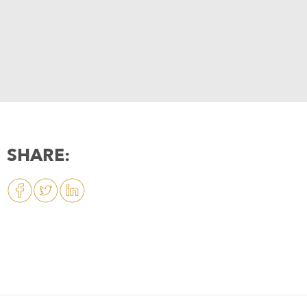
SHARE: