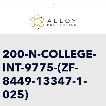
200-N-COLLEGE-
INT-9775-(ZF-
8449-13347-1-
025)