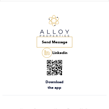
Send Message
Linkedin
Download
the app