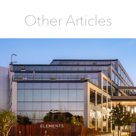
Other Articles