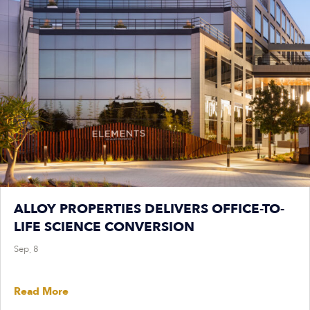
ALLOY PROPERTIES DELIVERS OFFICE-TO-
LIFE SCIENCE CONVERSION
Sep, 8
Read More