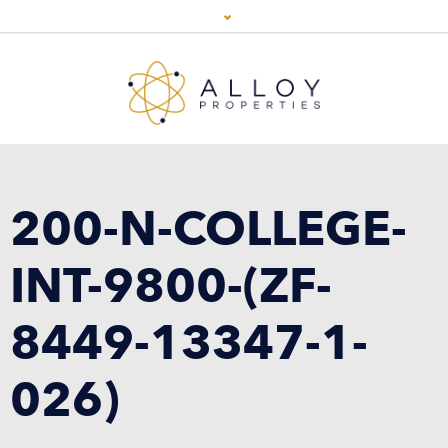
200-N-COLLEGE-
INT-9800-(ZF-
8449-13347-1-
026)