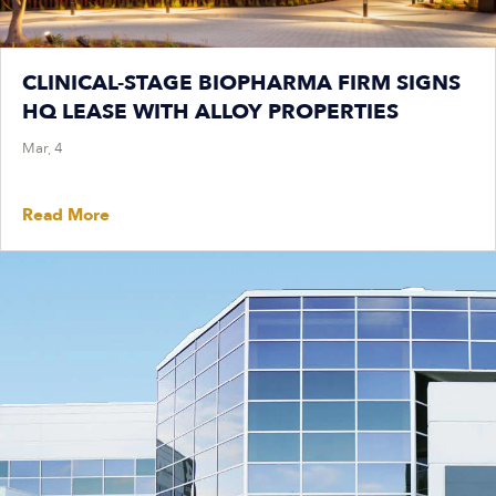
CLINICAL-STAGE BIOPHARMA FIRM SIGNS
HQ LEASE WITH ALLOY PROPERTIES
Mar, 4
Read More