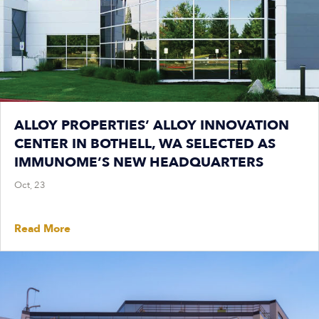
ALLOY PROPERTIES’ ALLOY INNOVATION
CENTER IN BOTHELL, WA SELECTED AS
IMMUNOME’S NEW HEADQUARTERS
Oct, 23
Read More