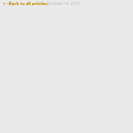
Back to all articles
|
October 14, 2019