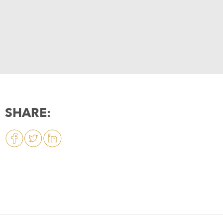
SHARE: