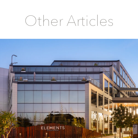
Other Articles