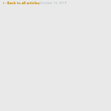
Back to all articles
|
October 14, 2019