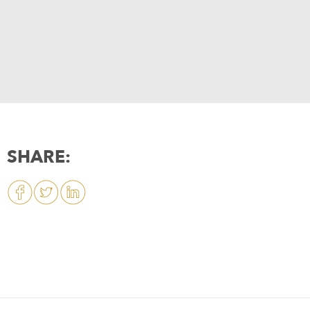
SHARE: