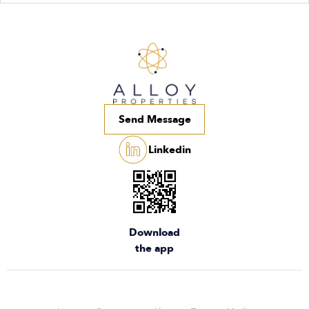
Send Message
Linkedin
Download
the app