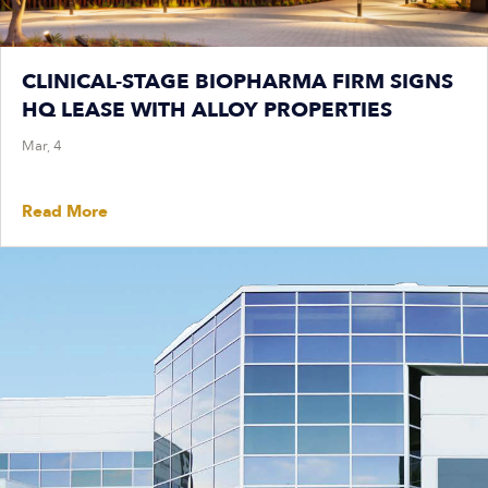
CLINICAL-STAGE BIOPHARMA FIRM SIGNS
HQ LEASE WITH ALLOY PROPERTIES
Mar, 4
Read More