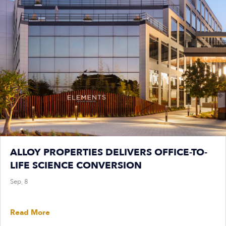
ALLOY PROPERTIES DELIVERS OFFICE-TO-
LIFE SCIENCE CONVERSION
Sep, 8
Read More