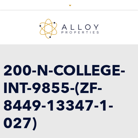
200-N-COLLEGE-
INT-9855-(ZF-
8449-13347-1-
027)