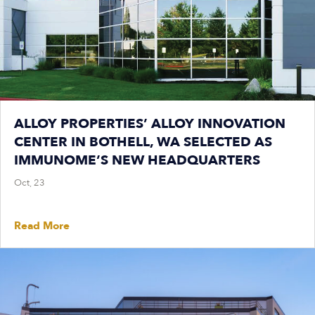
ALLOY PROPERTIES’ ALLOY INNOVATION
CENTER IN BOTHELL, WA SELECTED AS
IMMUNOME’S NEW HEADQUARTERS
Oct, 23
Read More