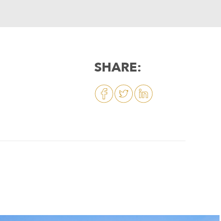
SHARE: