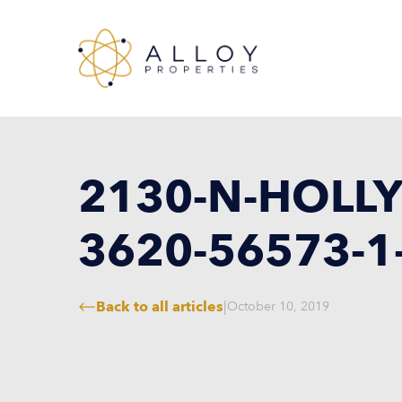
2130-N-HOLLY
3620-56573-1
Back to all articles
|
October 10, 2019