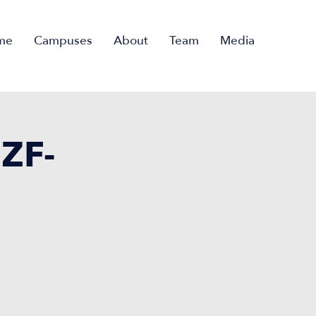
me
Campuses
About
Team
Media
ZF-