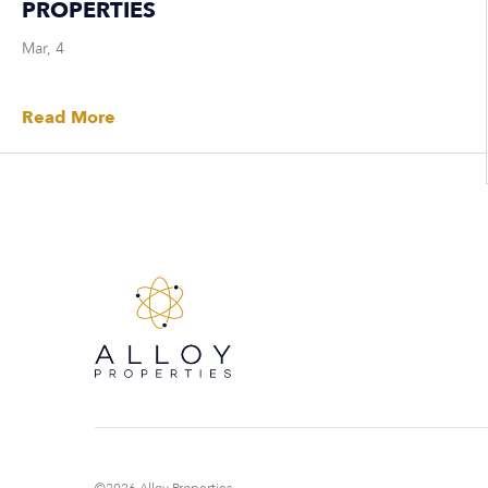
PROPERTIES
Mar, 4
Read More
©2026 Alloy Properties