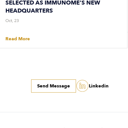
SELECTED AS IMMUNOME’S NEW
HEADQUARTERS
Oct, 23
Read More
Send Message
Linkedin