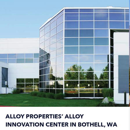
ALLOY PROPERTIES’ ALLOY
INNOVATION CENTER IN BOTHELL, WA