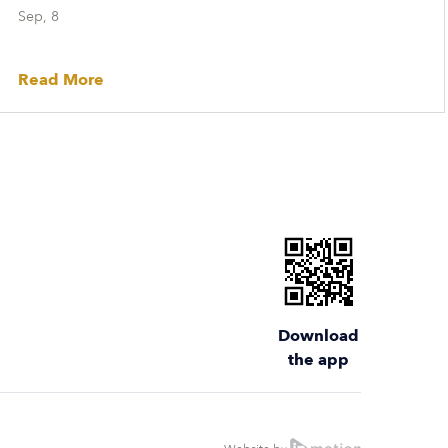
Sep, 8
Read More
Download
the app