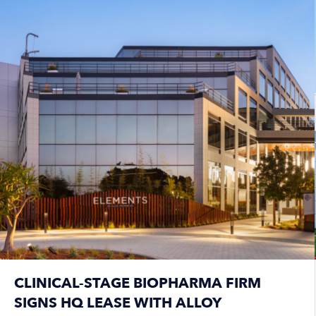
CLINICAL-STAGE BIOPHARMA FIRM
SIGNS HQ LEASE WITH ALLOY