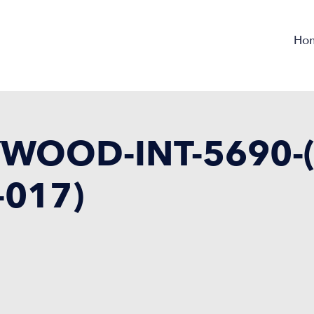
Ho
WOOD-INT-5690-(
-017)