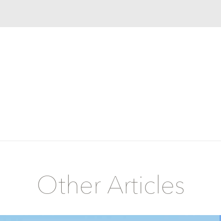
Other Articles