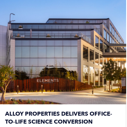
ALLOY PROPERTIES DELIVERS OFFICE-
TO-LIFE SCIENCE CONVERSION