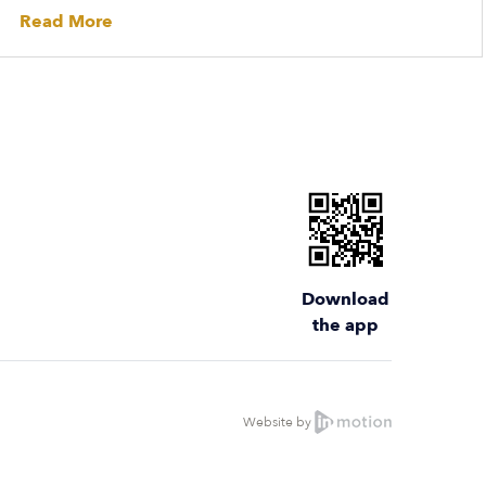
Read More
Download
the app
Website by