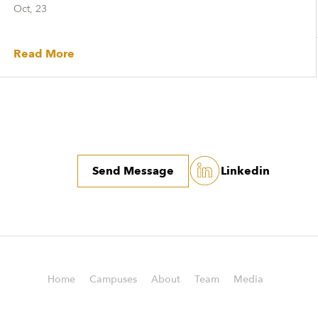
Oct, 23
Read More
Send Message
Linkedin
Home
Campuses
About
Team
Media