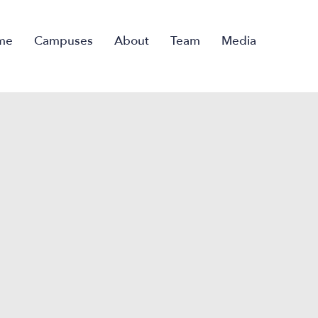
me
Campuses
About
Team
Media