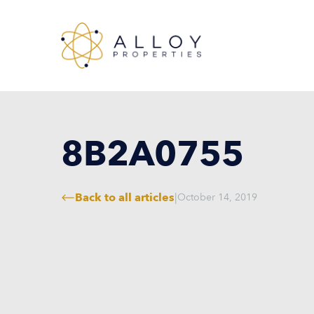
8B2A0755
Back to all articles
|
October 14, 2019