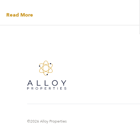
Read More
©2026 Alloy Properties