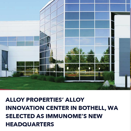
ALLOY PROPERTIES’ ALLOY
INNOVATION CENTER IN BOTHELL, WA
SELECTED AS IMMUNOME’S NEW
HEADQUARTERS