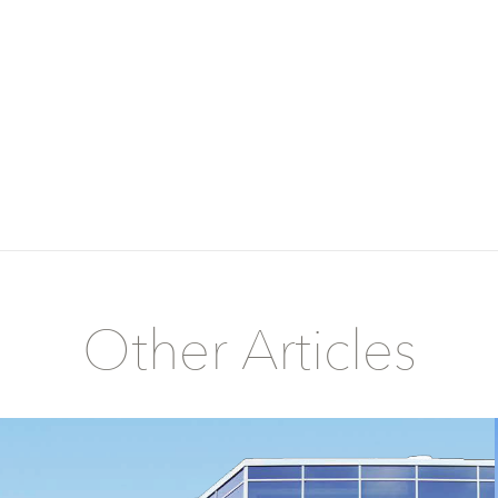
Other Articles