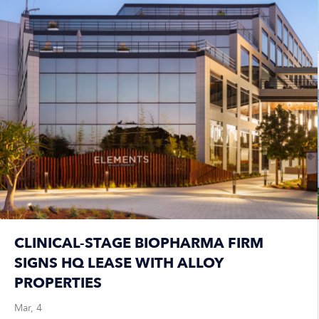
CLINICAL-STAGE BIOPHARMA FIRM
SIGNS HQ LEASE WITH ALLOY
PROPERTIES
Mar, 4