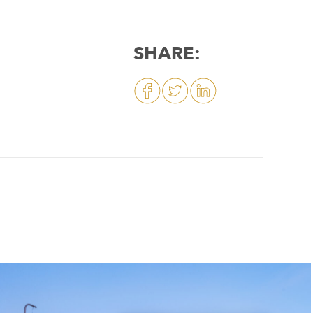
SHARE: