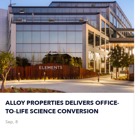
ALLOY PROPERTIES DELIVERS OFFICE-
TO-LIFE SCIENCE CONVERSION
Sep, 8