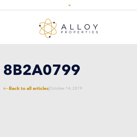
8B2A0799
Back to all articles
|
October 14, 2019