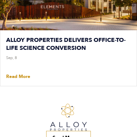
ALLOY PROPERTIES DELIVERS OFFICE-TO-
LIFE SCIENCE CONVERSION
Sep, 8
Read More