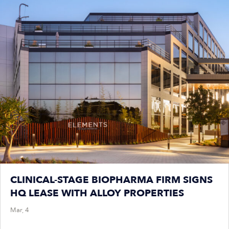
CLINICAL-STAGE BIOPHARMA FIRM SIGNS
HQ LEASE WITH ALLOY PROPERTIES
Mar, 4