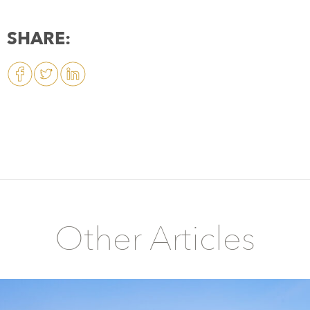
SHARE:
Other Articles