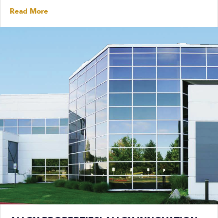
Read More