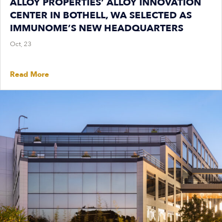
ALLOY PROPERTIES’ ALLOY INNOVATION
CENTER IN BOTHELL, WA SELECTED AS
IMMUNOME’S NEW HEADQUARTERS
Oct, 23
Read More