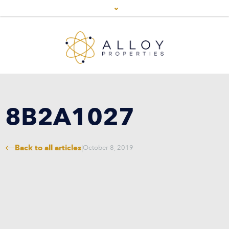
8B2A1027
Back to all articles
|
October 8, 2019