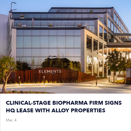
CLINICAL-STAGE BIOPHARMA FIRM SIGNS
HQ LEASE WITH ALLOY PROPERTIES
Mar, 4