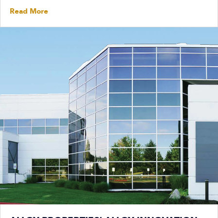
Read More