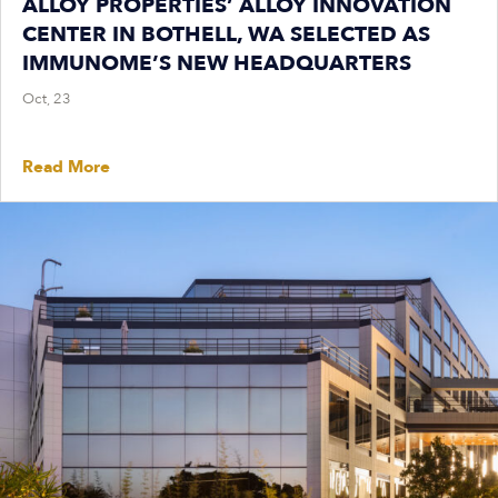
ALLOY PROPERTIES’ ALLOY INNOVATION
CENTER IN BOTHELL, WA SELECTED AS
IMMUNOME’S NEW HEADQUARTERS
Oct, 23
Read More