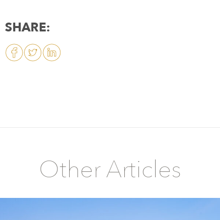
SHARE:
Other Articles