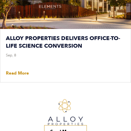
ALLOY PROPERTIES DELIVERS OFFICE-TO-
LIFE SCIENCE CONVERSION
Sep, 8
Read More