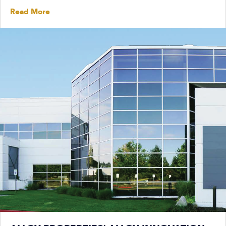
Read More