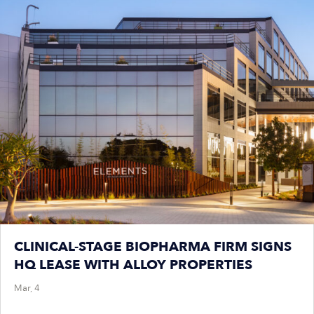
CLINICAL-STAGE BIOPHARMA FIRM SIGNS
HQ LEASE WITH ALLOY PROPERTIES
Mar, 4