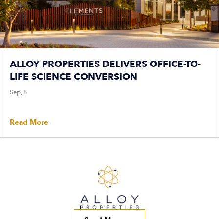
ALLOY PROPERTIES DELIVERS OFFICE-TO-
LIFE SCIENCE CONVERSION
Sep, 8
Read More