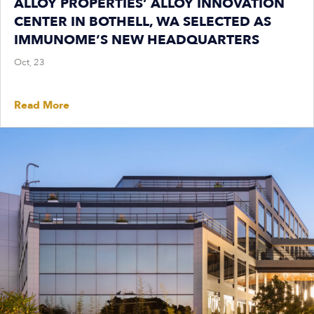
ALLOY PROPERTIES’ ALLOY INNOVATION
CENTER IN BOTHELL, WA SELECTED AS
IMMUNOME’S NEW HEADQUARTERS
Oct, 23
Read More