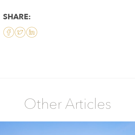
SHARE:
Other Articles