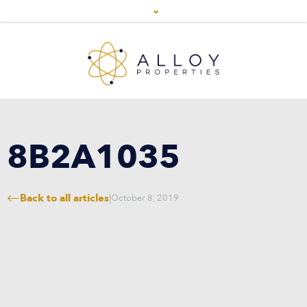
8B2A1035
Back to all articles
|
October 8, 2019