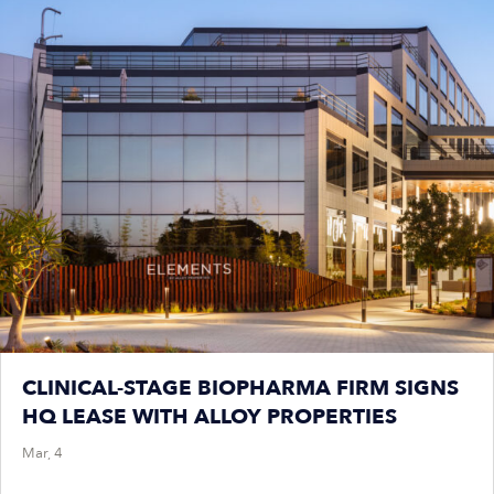
CLINICAL-STAGE BIOPHARMA FIRM SIGNS
HQ LEASE WITH ALLOY PROPERTIES
Mar, 4