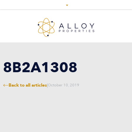
8B2A1308
Back to all articles
|
October 10, 2019