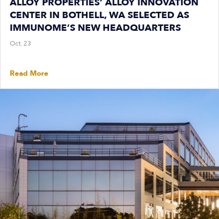
ALLOY PROPERTIES’ ALLOY INNOVATION
CENTER IN BOTHELL, WA SELECTED AS
IMMUNOME’S NEW HEADQUARTERS
Oct, 23
Read More