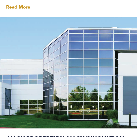
Read More