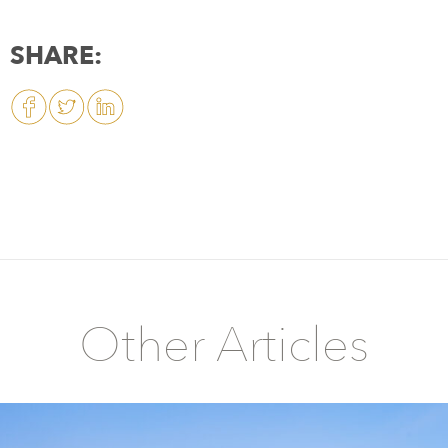
SHARE:
Other Articles