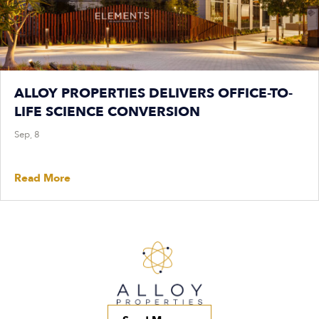
ALLOY PROPERTIES DELIVERS OFFICE-TO-
LIFE SCIENCE CONVERSION
Sep, 8
Read More