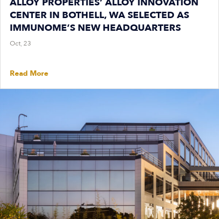
ALLOY PROPERTIES’ ALLOY INNOVATION
CENTER IN BOTHELL, WA SELECTED AS
IMMUNOME’S NEW HEADQUARTERS
Oct, 23
Read More