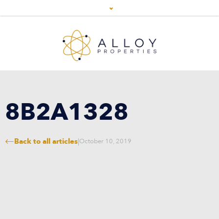
8B2A1328
Back to all articles
|
October 10, 2019