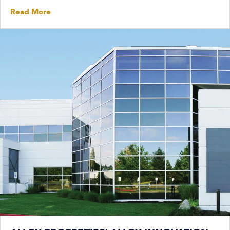
Read More