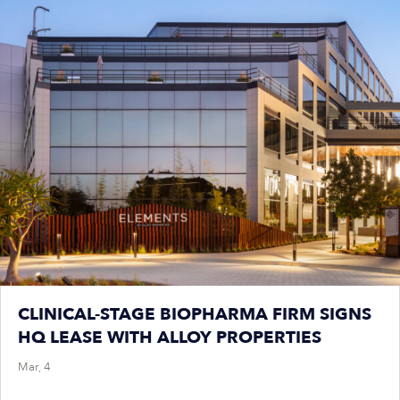
CLINICAL-STAGE BIOPHARMA FIRM SIGNS
HQ LEASE WITH ALLOY PROPERTIES
Mar, 4