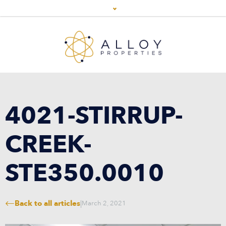
4021-STIRRUP-
CREEK-
STE350.0010
Back to all articles
|
March 2, 2021