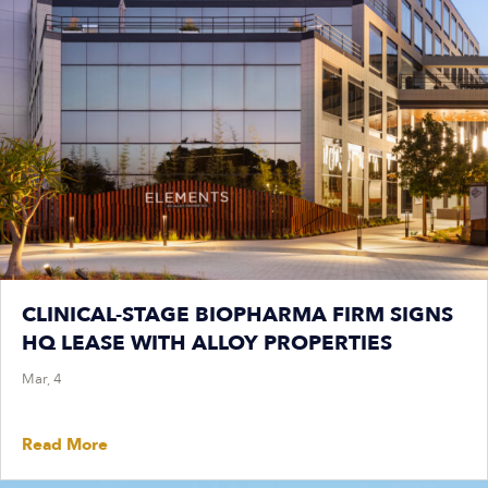
CLINICAL-STAGE BIOPHARMA FIRM SIGNS
HQ LEASE WITH ALLOY PROPERTIES
Mar, 4
Read More