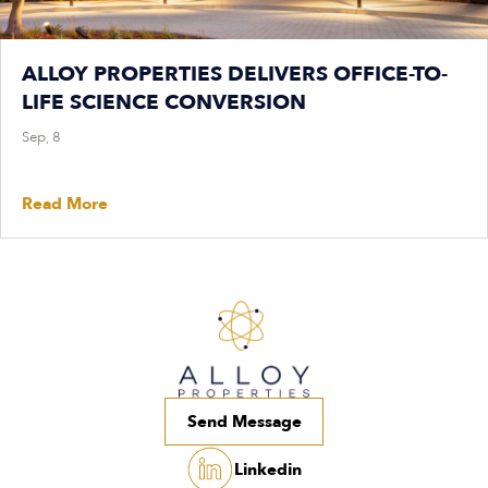
ALLOY PROPERTIES DELIVERS OFFICE-TO-
LIFE SCIENCE CONVERSION
Sep, 8
Read More
Send Message
Linkedin