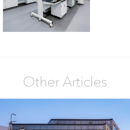
Other Articles