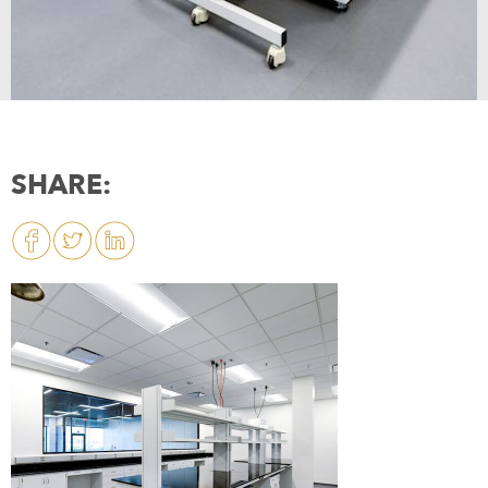
SHARE: