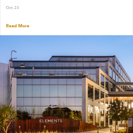
Oct, 23
Read More