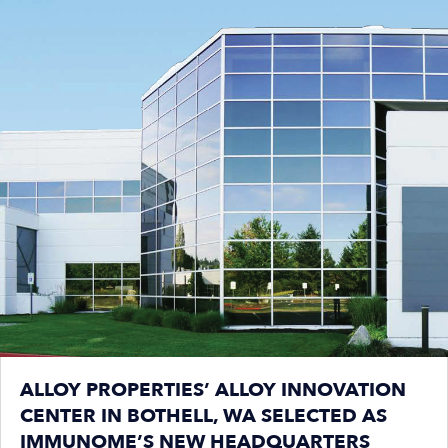
ALLOY PROPERTIES’ ALLOY INNOVATION
CENTER IN BOTHELL, WA SELECTED AS
IMMUNOME’S NEW HEADQUARTERS