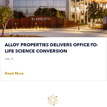
ALLOY PROPERTIES DELIVERS OFFICE-TO-
LIFE SCIENCE CONVERSION
Sep, 8
Read More