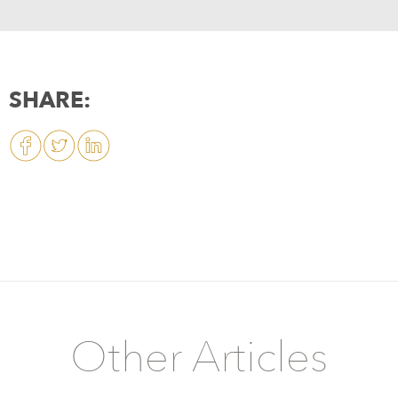
SHARE:
Other Articles