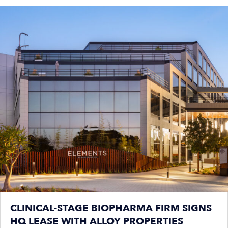
CLINICAL-STAGE BIOPHARMA FIRM SIGNS
HQ LEASE WITH ALLOY PROPERTIES