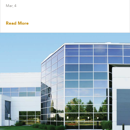
Mar, 4
Read More