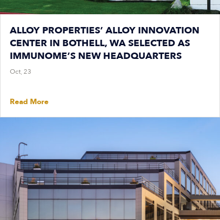
ALLOY PROPERTIES’ ALLOY INNOVATION
CENTER IN BOTHELL, WA SELECTED AS
IMMUNOME’S NEW HEADQUARTERS
Oct, 23
Read More