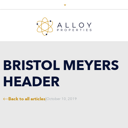
BRISTOL MEYERS
HEADER
Back to all articles
|
October 10, 2019