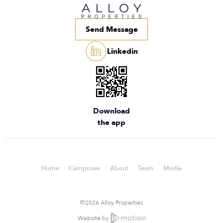
Send Message
Linkedin
Download
the app
Home
Campuses
About
Team
Media
©2026 Alloy Properties
Website by