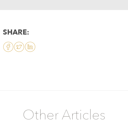
SHARE:
Other Articles