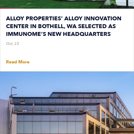
ALLOY PROPERTIES’ ALLOY INNOVATION
CENTER IN BOTHELL, WA SELECTED AS
IMMUNOME’S NEW HEADQUARTERS
Oct, 23
Read More