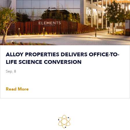
ALLOY PROPERTIES DELIVERS OFFICE-TO-
LIFE SCIENCE CONVERSION
Sep, 8
Read More