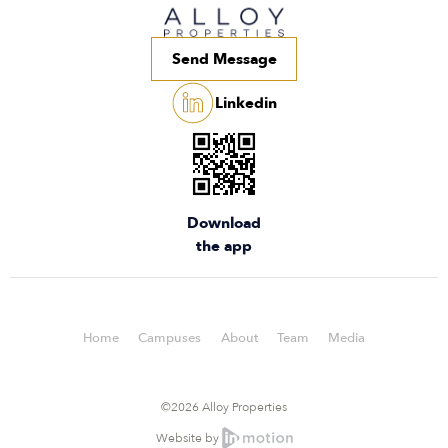
Send Message
Linkedin
Download
the app
Home
Campuses
About
Team
Media
©2026 Alloy Properties
Website by