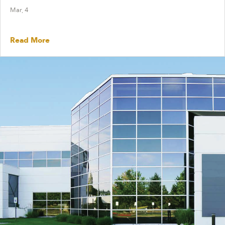
Mar, 4
Read More