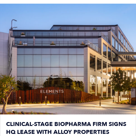
CLINICAL-STAGE BIOPHARMA FIRM SIGNS
HQ LEASE WITH ALLOY PROPERTIES