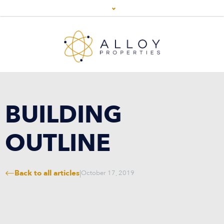
BUILDING
OUTLINE
Back to all articles
|
October 17, 2019