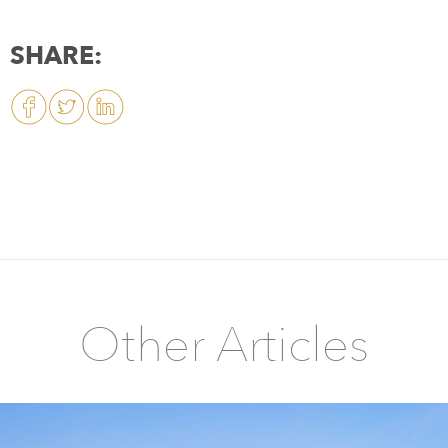
SHARE:
Other Articles