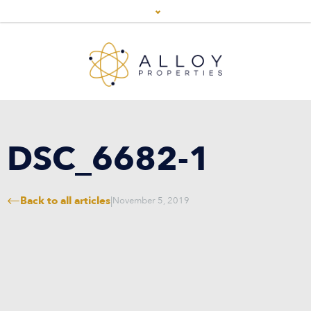
DSC_6682-1
Back to all articles
|
November 5, 2019