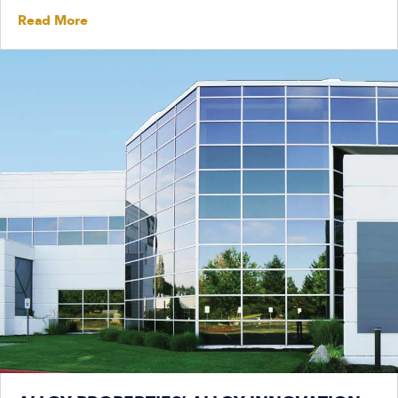
Read More