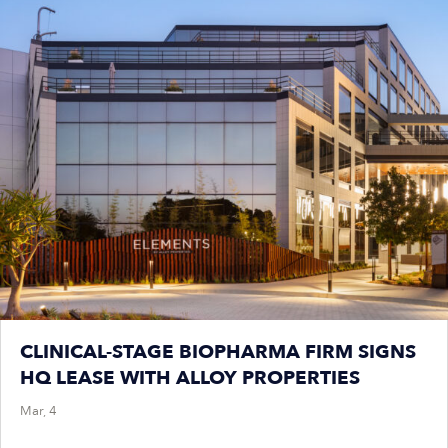
CLINICAL-STAGE BIOPHARMA FIRM SIGNS
HQ LEASE WITH ALLOY PROPERTIES
Mar, 4