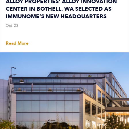
ALLOY PROPERTIES’ ALLOY INNOVATION
CENTER IN BOTHELL, WA SELECTED AS
IMMUNOME’S NEW HEADQUARTERS
Oct, 23
Read More