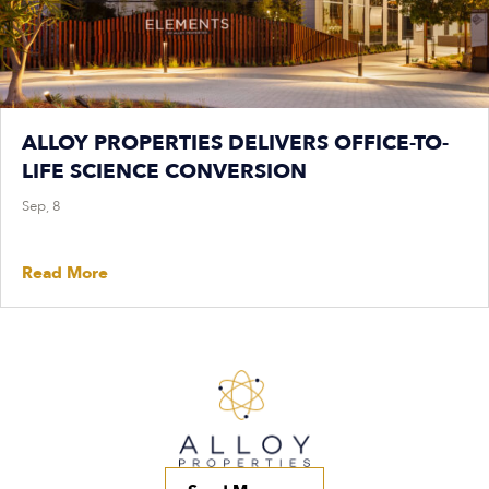
ALLOY PROPERTIES DELIVERS OFFICE-TO-
LIFE SCIENCE CONVERSION
Sep, 8
Read More