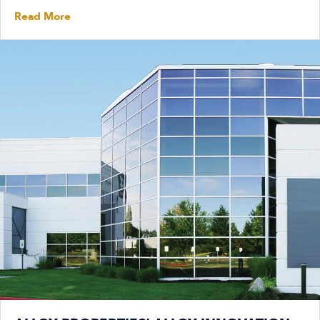
Read More