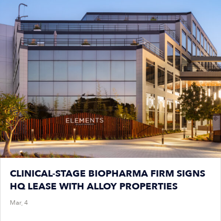
CLINICAL-STAGE BIOPHARMA FIRM SIGNS
HQ LEASE WITH ALLOY PROPERTIES
Mar, 4