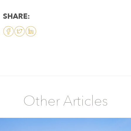
SHARE:
Other Articles