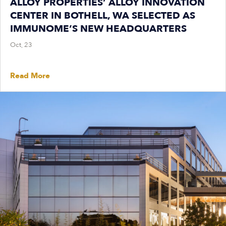
ALLOY PROPERTIES’ ALLOY INNOVATION
CENTER IN BOTHELL, WA SELECTED AS
IMMUNOME’S NEW HEADQUARTERS
Oct, 23
Read More