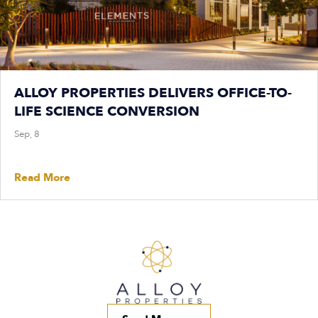
ALLOY PROPERTIES DELIVERS OFFICE-TO-
LIFE SCIENCE CONVERSION
Sep, 8
Read More