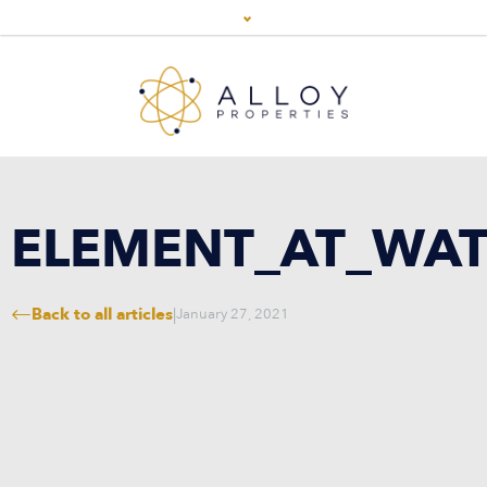
ELEMENT_AT_WAT
Back to all articles
|
January 27, 2021