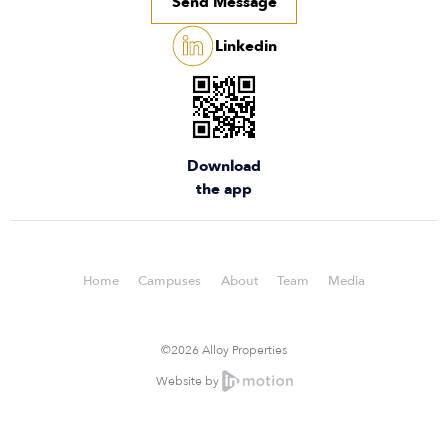
Send Message
Linkedin
Download
the app
Home
Campuses
About
Team
Media
©2026 Alloy Properties
Website by