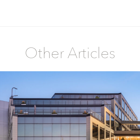
Other Articles