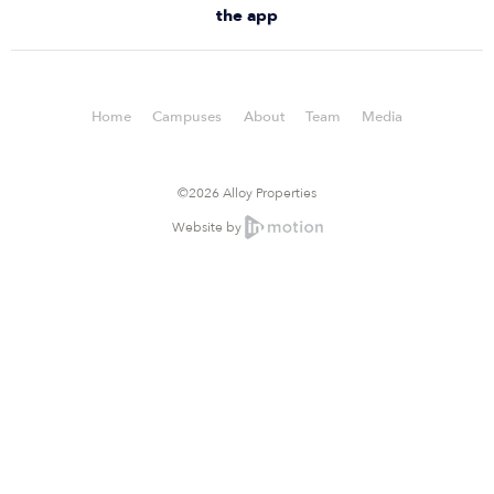
the app
Home
Campuses
About
Team
Media
©2026 Alloy Properties
Website by