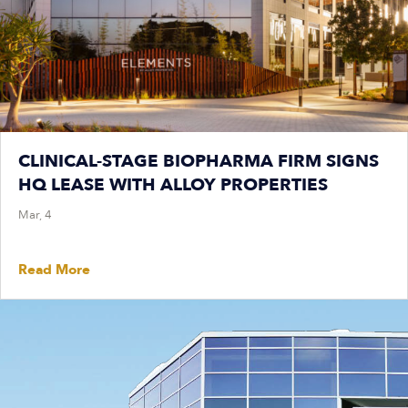
CLINICAL-STAGE BIOPHARMA FIRM SIGNS
HQ LEASE WITH ALLOY PROPERTIES
Mar, 4
Read More