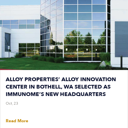
ALLOY PROPERTIES’ ALLOY INNOVATION
CENTER IN BOTHELL, WA SELECTED AS
IMMUNOME’S NEW HEADQUARTERS
Oct, 23
Read More