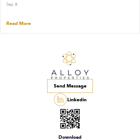
Sep, 8
Read More
Send Message
Linkedin
Download