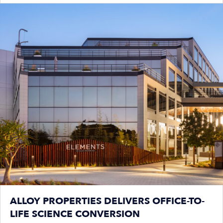
ALLOY PROPERTIES DELIVERS OFFICE-TO-
LIFE SCIENCE CONVERSION