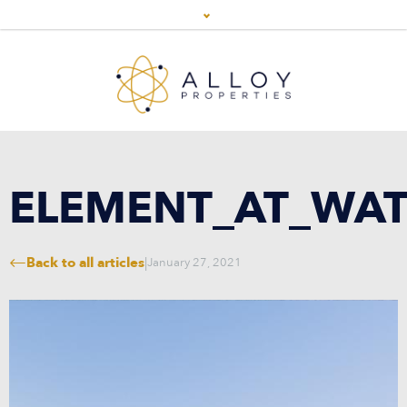
ELEMENT_AT_WAT
Back to all articles
|
January 27, 2021