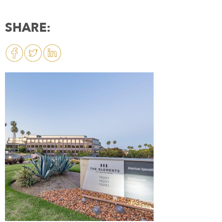
SHARE: