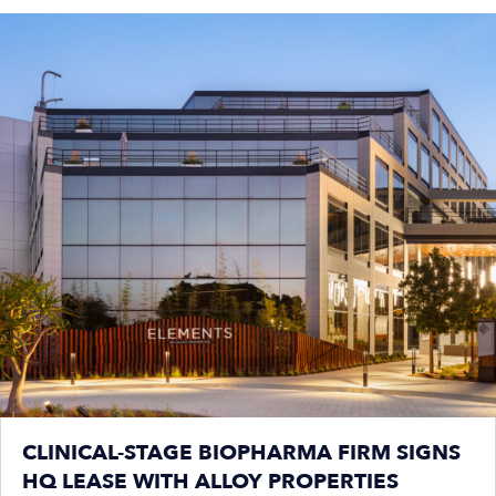
CLINICAL-STAGE BIOPHARMA FIRM SIGNS
HQ LEASE WITH ALLOY PROPERTIES