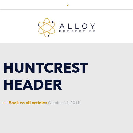
HUNTCREST
HEADER
Back to all articles
|
October 14, 2019