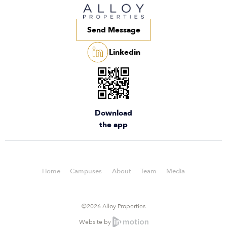
Send Message
Linkedin
Download
the app
Home
Campuses
About
Team
Media
©2026 Alloy Properties
Website by