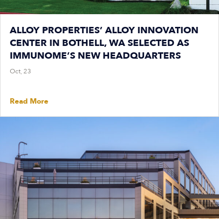
ALLOY PROPERTIES’ ALLOY INNOVATION
CENTER IN BOTHELL, WA SELECTED AS
IMMUNOME’S NEW HEADQUARTERS
Oct, 23
Read More