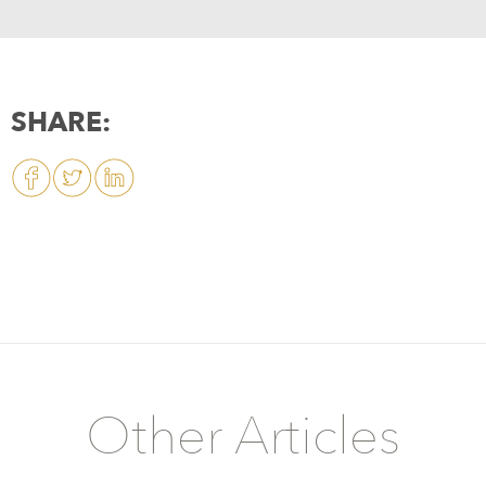
SHARE:
Other Articles