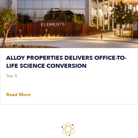
ALLOY PROPERTIES DELIVERS OFFICE-TO-
LIFE SCIENCE CONVERSION
Sep, 8
Read More