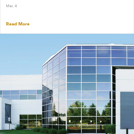
Mar, 4
Read More