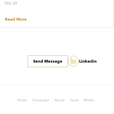
Oct, 23
Read More
Send Message
Linkedin
Home
Campuses
About
Team
Media