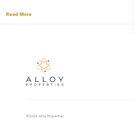
Read More
©2026 Alloy Properties