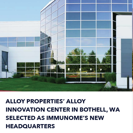
ALLOY PROPERTIES’ ALLOY
INNOVATION CENTER IN BOTHELL, WA
SELECTED AS IMMUNOME’S NEW
HEADQUARTERS