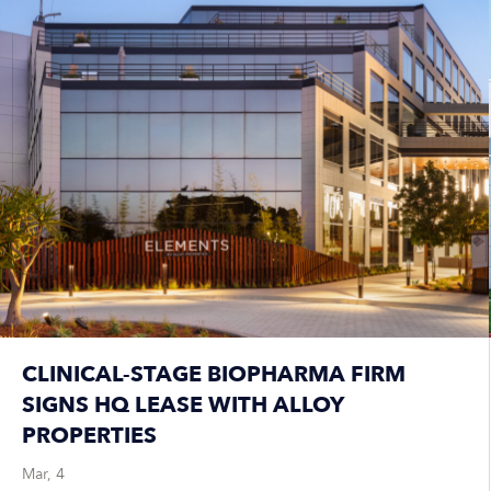
CLINICAL-STAGE BIOPHARMA FIRM
SIGNS HQ LEASE WITH ALLOY
PROPERTIES
Mar, 4