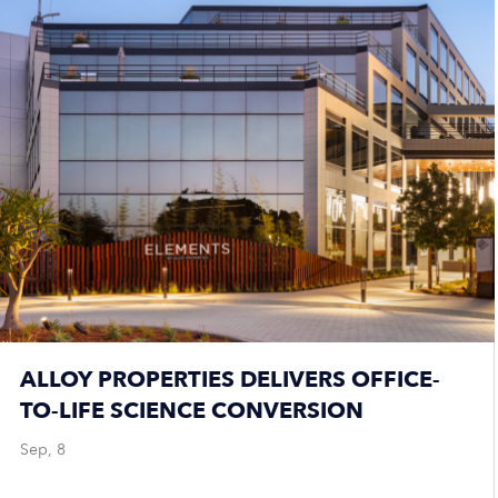
ALLOY PROPERTIES DELIVERS OFFICE-
TO-LIFE SCIENCE CONVERSION
Sep, 8