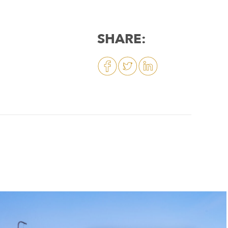
SHARE: