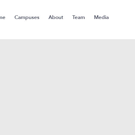
me
Campuses
About
Team
Media