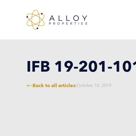
IFB 19-201-10
Back to all articles
|
October 10, 2019