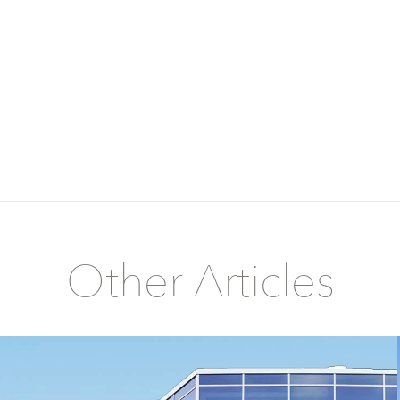
Other Articles