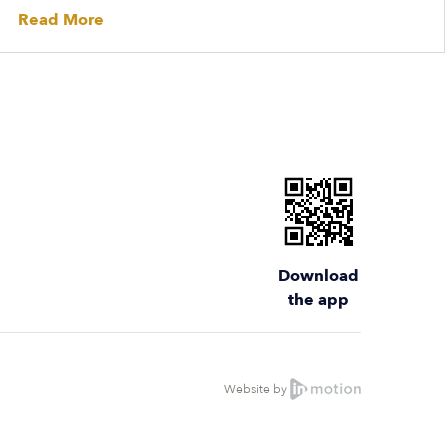
Read More
Download
the app
Website by