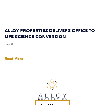
ALLOY PROPERTIES DELIVERS OFFICE-TO-
LIFE SCIENCE CONVERSION
Sep, 8
Read More