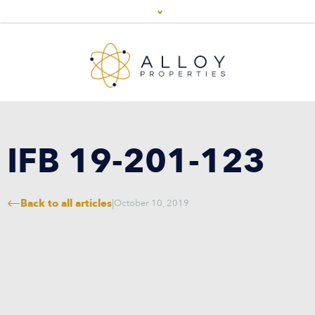
IFB 19-201-123
Back to all articles
|
October 10, 2019