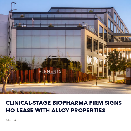
CLINICAL-STAGE BIOPHARMA FIRM SIGNS
HQ LEASE WITH ALLOY PROPERTIES
Mar, 4