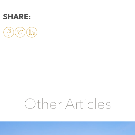
SHARE:
Other Articles