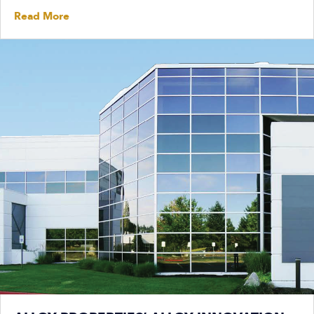
Read More