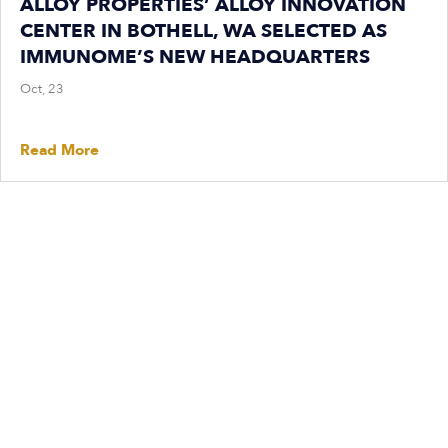
ALLOY PROPERTIES’ ALLOY INNOVATION
CENTER IN BOTHELL, WA SELECTED AS
IMMUNOME’S NEW HEADQUARTERS
Oct, 23
Read More