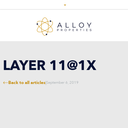
LAYER 11@1X
Back to all articles
|
September 6, 2019