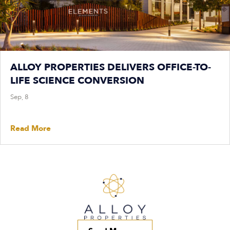
ALLOY PROPERTIES DELIVERS OFFICE-TO-
LIFE SCIENCE CONVERSION
Sep, 8
Read More