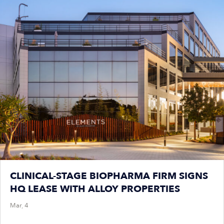
CLINICAL-STAGE BIOPHARMA FIRM SIGNS
HQ LEASE WITH ALLOY PROPERTIES
Mar, 4