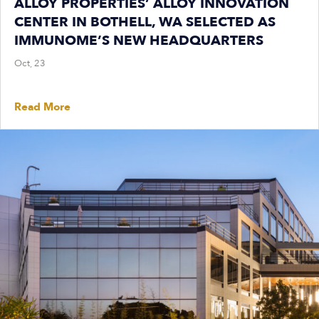
ALLOY PROPERTIES’ ALLOY INNOVATION
CENTER IN BOTHELL, WA SELECTED AS
IMMUNOME’S NEW HEADQUARTERS
Oct, 23
Read More