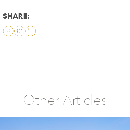
SHARE:
Other Articles