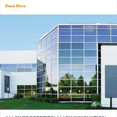
Read More